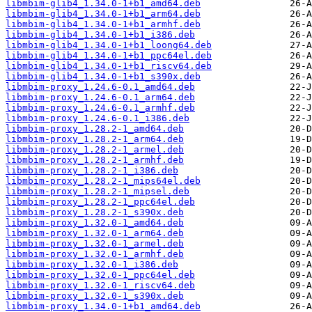
libmbim-glib4_1.34.0-1+b1_amd64.deb
libmbim-glib4_1.34.0-1+b1_arm64.deb
libmbim-glib4_1.34.0-1+b1_armhf.deb
libmbim-glib4_1.34.0-1+b1_i386.deb
libmbim-glib4_1.34.0-1+b1_loong64.deb
libmbim-glib4_1.34.0-1+b1_ppc64el.deb
libmbim-glib4_1.34.0-1+b1_riscv64.deb
libmbim-glib4_1.34.0-1+b1_s390x.deb
libmbim-proxy_1.24.6-0.1_amd64.deb
libmbim-proxy_1.24.6-0.1_arm64.deb
libmbim-proxy_1.24.6-0.1_armhf.deb
libmbim-proxy_1.24.6-0.1_i386.deb
libmbim-proxy_1.28.2-1_amd64.deb
libmbim-proxy_1.28.2-1_arm64.deb
libmbim-proxy_1.28.2-1_armel.deb
libmbim-proxy_1.28.2-1_armhf.deb
libmbim-proxy_1.28.2-1_i386.deb
libmbim-proxy_1.28.2-1_mips64el.deb
libmbim-proxy_1.28.2-1_mipsel.deb
libmbim-proxy_1.28.2-1_ppc64el.deb
libmbim-proxy_1.28.2-1_s390x.deb
libmbim-proxy_1.32.0-1_amd64.deb
libmbim-proxy_1.32.0-1_arm64.deb
libmbim-proxy_1.32.0-1_armel.deb
libmbim-proxy_1.32.0-1_armhf.deb
libmbim-proxy_1.32.0-1_i386.deb
libmbim-proxy_1.32.0-1_ppc64el.deb
libmbim-proxy_1.32.0-1_riscv64.deb
libmbim-proxy_1.32.0-1_s390x.deb
libmbim-proxy_1.34.0-1+b1_amd64.deb