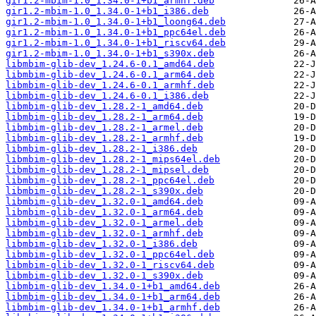
gir1.2-mbim-1.0_1.34.0-1+b1_armhf.deb
gir1.2-mbim-1.0_1.34.0-1+b1_i386.deb
gir1.2-mbim-1.0_1.34.0-1+b1_loong64.deb
gir1.2-mbim-1.0_1.34.0-1+b1_ppc64el.deb
gir1.2-mbim-1.0_1.34.0-1+b1_riscv64.deb
gir1.2-mbim-1.0_1.34.0-1+b1_s390x.deb
libmbim-glib-dev_1.24.6-0.1_amd64.deb
libmbim-glib-dev_1.24.6-0.1_arm64.deb
libmbim-glib-dev_1.24.6-0.1_armhf.deb
libmbim-glib-dev_1.24.6-0.1_i386.deb
libmbim-glib-dev_1.28.2-1_amd64.deb
libmbim-glib-dev_1.28.2-1_arm64.deb
libmbim-glib-dev_1.28.2-1_armel.deb
libmbim-glib-dev_1.28.2-1_armhf.deb
libmbim-glib-dev_1.28.2-1_i386.deb
libmbim-glib-dev_1.28.2-1_mips64el.deb
libmbim-glib-dev_1.28.2-1_mipsel.deb
libmbim-glib-dev_1.28.2-1_ppc64el.deb
libmbim-glib-dev_1.28.2-1_s390x.deb
libmbim-glib-dev_1.32.0-1_amd64.deb
libmbim-glib-dev_1.32.0-1_arm64.deb
libmbim-glib-dev_1.32.0-1_armel.deb
libmbim-glib-dev_1.32.0-1_armhf.deb
libmbim-glib-dev_1.32.0-1_i386.deb
libmbim-glib-dev_1.32.0-1_ppc64el.deb
libmbim-glib-dev_1.32.0-1_riscv64.deb
libmbim-glib-dev_1.32.0-1_s390x.deb
libmbim-glib-dev_1.34.0-1+b1_amd64.deb
libmbim-glib-dev_1.34.0-1+b1_arm64.deb
libmbim-glib-dev_1.34.0-1+b1_armhf.deb