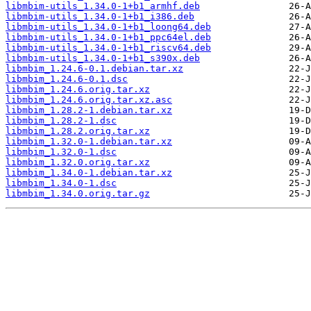
libmbim-utils_1.34.0-1+b1_armhf.deb
libmbim-utils_1.34.0-1+b1_i386.deb
libmbim-utils_1.34.0-1+b1_loong64.deb
libmbim-utils_1.34.0-1+b1_ppc64el.deb
libmbim-utils_1.34.0-1+b1_riscv64.deb
libmbim-utils_1.34.0-1+b1_s390x.deb
libmbim_1.24.6-0.1.debian.tar.xz
libmbim_1.24.6-0.1.dsc
libmbim_1.24.6.orig.tar.xz
libmbim_1.24.6.orig.tar.xz.asc
libmbim_1.28.2-1.debian.tar.xz
libmbim_1.28.2-1.dsc
libmbim_1.28.2.orig.tar.xz
libmbim_1.32.0-1.debian.tar.xz
libmbim_1.32.0-1.dsc
libmbim_1.32.0.orig.tar.xz
libmbim_1.34.0-1.debian.tar.xz
libmbim_1.34.0-1.dsc
libmbim_1.34.0.orig.tar.gz