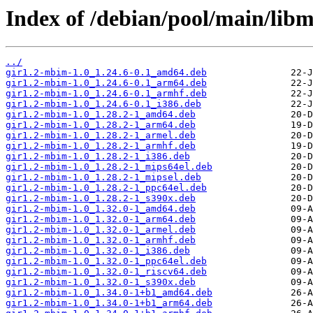
Index of /debian/pool/main/lib
../
gir1.2-mbim-1.0_1.24.6-0.1_amd64.deb
gir1.2-mbim-1.0_1.24.6-0.1_arm64.deb
gir1.2-mbim-1.0_1.24.6-0.1_armhf.deb
gir1.2-mbim-1.0_1.24.6-0.1_i386.deb
gir1.2-mbim-1.0_1.28.2-1_amd64.deb
gir1.2-mbim-1.0_1.28.2-1_arm64.deb
gir1.2-mbim-1.0_1.28.2-1_armel.deb
gir1.2-mbim-1.0_1.28.2-1_armhf.deb
gir1.2-mbim-1.0_1.28.2-1_i386.deb
gir1.2-mbim-1.0_1.28.2-1_mips64el.deb
gir1.2-mbim-1.0_1.28.2-1_mipsel.deb
gir1.2-mbim-1.0_1.28.2-1_ppc64el.deb
gir1.2-mbim-1.0_1.28.2-1_s390x.deb
gir1.2-mbim-1.0_1.32.0-1_amd64.deb
gir1.2-mbim-1.0_1.32.0-1_arm64.deb
gir1.2-mbim-1.0_1.32.0-1_armel.deb
gir1.2-mbim-1.0_1.32.0-1_armhf.deb
gir1.2-mbim-1.0_1.32.0-1_i386.deb
gir1.2-mbim-1.0_1.32.0-1_ppc64el.deb
gir1.2-mbim-1.0_1.32.0-1_riscv64.deb
gir1.2-mbim-1.0_1.32.0-1_s390x.deb
gir1.2-mbim-1.0_1.34.0-1+b1_amd64.deb
gir1.2-mbim-1.0_1.34.0-1+b1_arm64.deb