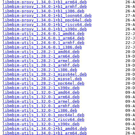
libmbim-proxy_1.34.0-1+b1_arm64.deb
libmbim-proxy_1.34.0-1+b1_armhf.deb
libmbim-proxy_1.34.0-1+b1_i386.deb
libmbim-proxy_1.34.0-1+b1_loong64.deb
libmbim-proxy_1.34.0-1+b1_ppc64el.deb
libmbim-proxy_1.34.0-1+b1_riscv64.deb
libmbim-proxy_1.34.0-1+b1_s390x.deb
libmbim-utils_1.24.6-0.1_amd64.deb
libmbim-utils_1.24.6-0.1_arm64.deb
libmbim-utils_1.24.6-0.1_armhf.deb
libmbim-utils_1.24.6-0.1_i386.deb
libmbim-utils_1.28.2-1_amd64.deb
libmbim-utils_1.28.2-1_arm64.deb
libmbim-utils_1.28.2-1_armel.deb
libmbim-utils_1.28.2-1_armhf.deb
libmbim-utils_1.28.2-1_i386.deb
libmbim-utils_1.28.2-1_mips64el.deb
libmbim-utils_1.28.2-1_mipsel.deb
libmbim-utils_1.28.2-1_ppc64el.deb
libmbim-utils_1.28.2-1_s390x.deb
libmbim-utils_1.32.0-1_amd64.deb
libmbim-utils_1.32.0-1_arm64.deb
libmbim-utils_1.32.0-1_armel.deb
libmbim-utils_1.32.0-1_armhf.deb
libmbim-utils_1.32.0-1_i386.deb
libmbim-utils_1.32.0-1_ppc64el.deb
libmbim-utils_1.32.0-1_riscv64.deb
libmbim-utils_1.32.0-1_s390x.deb
libmbim-utils_1.34.0-1+b1_amd64.deb
libmbim-utils_1.34.0-1+b1_arm64.deb