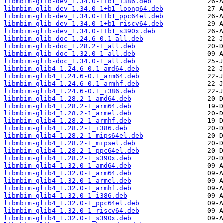
libmbim-glib-dev_1.34.0-1+b1_i386.deb
libmbim-glib-dev_1.34.0-1+b1_loong64.deb
libmbim-glib-dev_1.34.0-1+b1_ppc64el.deb
libmbim-glib-dev_1.34.0-1+b1_riscv64.deb
libmbim-glib-dev_1.34.0-1+b1_s390x.deb
libmbim-glib-doc_1.24.6-0.1_all.deb
libmbim-glib-doc_1.28.2-1_all.deb
libmbim-glib-doc_1.32.0-1_all.deb
libmbim-glib-doc_1.34.0-1_all.deb
libmbim-glib4_1.24.6-0.1_amd64.deb
libmbim-glib4_1.24.6-0.1_arm64.deb
libmbim-glib4_1.24.6-0.1_armhf.deb
libmbim-glib4_1.24.6-0.1_i386.deb
libmbim-glib4_1.28.2-1_amd64.deb
libmbim-glib4_1.28.2-1_arm64.deb
libmbim-glib4_1.28.2-1_armel.deb
libmbim-glib4_1.28.2-1_armhf.deb
libmbim-glib4_1.28.2-1_i386.deb
libmbim-glib4_1.28.2-1_mips64el.deb
libmbim-glib4_1.28.2-1_mipsel.deb
libmbim-glib4_1.28.2-1_ppc64el.deb
libmbim-glib4_1.28.2-1_s390x.deb
libmbim-glib4_1.32.0-1_amd64.deb
libmbim-glib4_1.32.0-1_arm64.deb
libmbim-glib4_1.32.0-1_armel.deb
libmbim-glib4_1.32.0-1_armhf.deb
libmbim-glib4_1.32.0-1_i386.deb
libmbim-glib4_1.32.0-1_ppc64el.deb
libmbim-glib4_1.32.0-1_riscv64.deb
libmbim-glib4_1.32.0-1_s390x.deb