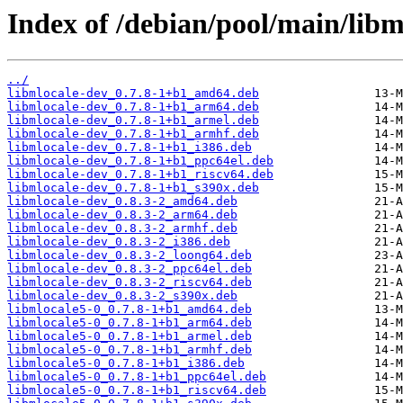
Index of /debian/pool/main/libm
../
libmlocale-dev_0.7.8-1+b1_amd64.deb
libmlocale-dev_0.7.8-1+b1_arm64.deb
libmlocale-dev_0.7.8-1+b1_armel.deb
libmlocale-dev_0.7.8-1+b1_armhf.deb
libmlocale-dev_0.7.8-1+b1_i386.deb
libmlocale-dev_0.7.8-1+b1_ppc64el.deb
libmlocale-dev_0.7.8-1+b1_riscv64.deb
libmlocale-dev_0.7.8-1+b1_s390x.deb
libmlocale-dev_0.8.3-2_amd64.deb
libmlocale-dev_0.8.3-2_arm64.deb
libmlocale-dev_0.8.3-2_armhf.deb
libmlocale-dev_0.8.3-2_i386.deb
libmlocale-dev_0.8.3-2_loong64.deb
libmlocale-dev_0.8.3-2_ppc64el.deb
libmlocale-dev_0.8.3-2_riscv64.deb
libmlocale-dev_0.8.3-2_s390x.deb
libmlocale5-0_0.7.8-1+b1_amd64.deb
libmlocale5-0_0.7.8-1+b1_arm64.deb
libmlocale5-0_0.7.8-1+b1_armel.deb
libmlocale5-0_0.7.8-1+b1_armhf.deb
libmlocale5-0_0.7.8-1+b1_i386.deb
libmlocale5-0_0.7.8-1+b1_ppc64el.deb
libmlocale5-0_0.7.8-1+b1_riscv64.deb