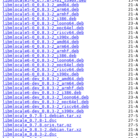
libmlocale5-0_0.7.8-1+b1_s390x.deb
libmlocale5-0_0.8.3-2_amd64.deb
libmlocale5-0_0.8.3-2_arm64.deb
libmlocale5-0_0.8.3-2_armhf.deb
libmlocale5-0_0.8.3-2_i386.deb
libmlocale5-0_0.8.3-2_loong64.deb
libmlocale5-0_0.8.3-2_ppc64el.deb
libmlocale5-0_0.8.3-2_riscv64.deb
libmlocale5-0_0.8.3-2_s390x.deb
libmlocale6-0_0.8.3-2_amd64.deb
libmlocale6-0_0.8.3-2_arm64.deb
libmlocale6-0_0.8.3-2_armhf.deb
libmlocale6-0_0.8.3-2_i386.deb
libmlocale6-0_0.8.3-2_loong64.deb
libmlocale6-0_0.8.3-2_ppc64el.deb
libmlocale6-0_0.8.3-2_riscv64.deb
libmlocale6-0_0.8.3-2_s390x.deb
libmlocale6-dev_0.8.3-2_amd64.deb
libmlocale6-dev_0.8.3-2_arm64.deb
libmlocale6-dev_0.8.3-2_armhf.deb
libmlocale6-dev_0.8.3-2_i386.deb
libmlocale6-dev_0.8.3-2_loong64.deb
libmlocale6-dev_0.8.3-2_ppc64el.deb
libmlocale6-dev_0.8.3-2_riscv64.deb
libmlocale6-dev_0.8.3-2_s390x.deb
libmlocale_0.7.8-1.debian.tar.xz
libmlocale_0.7.8-1.dsc
libmlocale_0.7.8.orig.tar.gz
libmlocale_0.8.3-2.debian.tar.xz
libmlocale_0.8.3-2.dsc