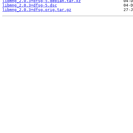
libmng_2.0.3+dfsg-5.debian.tar.xz
libmng_2.0.3+dfsg-5.dsc
libmng_2.0.3+dfsg.orig.tar.gz