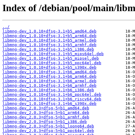
Index of /debian/pool/main/lib
../
libmng-dev_1.0.10+dfsg-3.1+b5_amd64.deb
libmng-dev_1.0.10+dfsg-3.1+b5_arm64.deb
libmng-dev_1.0.10+dfsg-3.1+b5_armel.deb
libmng-dev_1.0.10+dfsg-3.1+b5_armhf.deb
libmng-dev_1.0.10+dfsg-3.1+b5_i386.deb
libmng-dev_1.0.10+dfsg-3.1+b5_mips64el.deb
libmng-dev_1.0.10+dfsg-3.1+b5_mipsel.deb
libmng-dev_1.0.10+dfsg-3.1+b5_ppc64el.deb
libmng-dev_1.0.10+dfsg-3.1+b5_s390x.deb
libmng-dev_1.0.10+dfsg-3.1+b6_amd64.deb
libmng-dev_1.0.10+dfsg-3.1+b6_arm64.deb
libmng-dev_1.0.10+dfsg-3.1+b6_armel.deb
libmng-dev_1.0.10+dfsg-3.1+b6_armhf.deb
libmng-dev_1.0.10+dfsg-3.1+b6_i386.deb
libmng-dev_1.0.10+dfsg-3.1+b6_ppc64el.deb
libmng-dev_1.0.10+dfsg-3.1+b6_riscv64.deb
libmng-dev_1.0.10+dfsg-3.1+b6_s390x.deb
libmng-dev_2.0.3+dfsg-5+b1_amd64.deb
libmng-dev_2.0.3+dfsg-5+b1_arm64.deb
libmng-dev_2.0.3+dfsg-5+b1_armhf.deb
libmng-dev_2.0.3+dfsg-5+b1_i386.deb
libmng-dev_2.0.3+dfsg-5+b1_loong64.deb
libmng-dev_2.0.3+dfsg-5+b1_ppc64el.deb