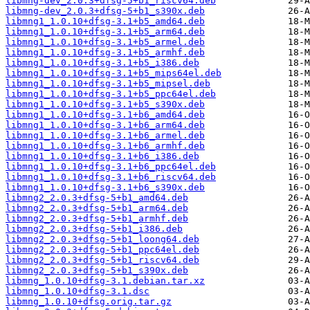
libmng-dev_2.0.3+dfsg-5+b1_riscv64.deb
libmng-dev_2.0.3+dfsg-5+b1_s390x.deb
libmng1_1.0.10+dfsg-3.1+b5_amd64.deb
libmng1_1.0.10+dfsg-3.1+b5_arm64.deb
libmng1_1.0.10+dfsg-3.1+b5_armel.deb
libmng1_1.0.10+dfsg-3.1+b5_armhf.deb
libmng1_1.0.10+dfsg-3.1+b5_i386.deb
libmng1_1.0.10+dfsg-3.1+b5_mips64el.deb
libmng1_1.0.10+dfsg-3.1+b5_mipsel.deb
libmng1_1.0.10+dfsg-3.1+b5_ppc64el.deb
libmng1_1.0.10+dfsg-3.1+b5_s390x.deb
libmng1_1.0.10+dfsg-3.1+b6_amd64.deb
libmng1_1.0.10+dfsg-3.1+b6_arm64.deb
libmng1_1.0.10+dfsg-3.1+b6_armel.deb
libmng1_1.0.10+dfsg-3.1+b6_armhf.deb
libmng1_1.0.10+dfsg-3.1+b6_i386.deb
libmng1_1.0.10+dfsg-3.1+b6_ppc64el.deb
libmng1_1.0.10+dfsg-3.1+b6_riscv64.deb
libmng1_1.0.10+dfsg-3.1+b6_s390x.deb
libmng2_2.0.3+dfsg-5+b1_amd64.deb
libmng2_2.0.3+dfsg-5+b1_arm64.deb
libmng2_2.0.3+dfsg-5+b1_armhf.deb
libmng2_2.0.3+dfsg-5+b1_i386.deb
libmng2_2.0.3+dfsg-5+b1_loong64.deb
libmng2_2.0.3+dfsg-5+b1_ppc64el.deb
libmng2_2.0.3+dfsg-5+b1_riscv64.deb
libmng2_2.0.3+dfsg-5+b1_s390x.deb
libmng_1.0.10+dfsg-3.1.debian.tar.xz
libmng_1.0.10+dfsg-3.1.dsc
libmng_1.0.10+dfsg.orig.tar.gz