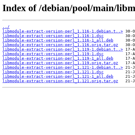
Index of /debian/pool/main/libm
../
libmodule-extract-version-perl_1.116-1.debian.t..>
libmodule-extract-version-perl_1.116-1.dsc
libmodule-extract-version-perl_1.116-1_all.deb
libmodule-extract-version-perl_1.116.orig.tar.gz
libmodule-extract-version-perl_1.119-1.debian.t..>
libmodule-extract-version-perl_1.119-1.dsc
libmodule-extract-version-perl_1.119-1_all.deb
libmodule-extract-version-perl_1.119.orig.tar.gz
libmodule-extract-version-perl_1.121-1.debian.t..>
libmodule-extract-version-perl_1.121-1.dsc
libmodule-extract-version-perl_1.121-1_all.deb
libmodule-extract-version-perl_1.121.orig.tar.gz