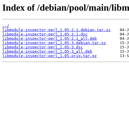
Index of /debian/pool/main/libm
../
libmodule-inspector-perl_1.05-2.1.debian.tar.xz
libmodule-inspector-perl_1.05-2.1.dsc
libmodule-inspector-perl_1.05-2.1_all.deb
libmodule-inspector-perl_1.05-3.debian.tar.xz
libmodule-inspector-perl_1.05-3.dsc
libmodule-inspector-perl_1.05-3_all.deb
libmodule-inspector-perl_1.05.orig.tar.gz