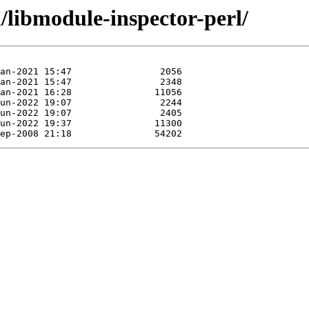
/libmodule-inspector-perl/