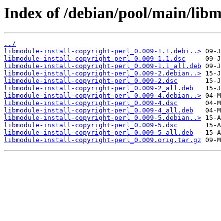
Index of /debian/pool/main/libm
../
libmodule-install-copyright-perl_0.009-1.1.debi..>
libmodule-install-copyright-perl_0.009-1.1.dsc
libmodule-install-copyright-perl_0.009-1.1_all.deb
libmodule-install-copyright-perl_0.009-2.debian..>
libmodule-install-copyright-perl_0.009-2.dsc
libmodule-install-copyright-perl_0.009-2_all.deb
libmodule-install-copyright-perl_0.009-4.debian..>
libmodule-install-copyright-perl_0.009-4.dsc
libmodule-install-copyright-perl_0.009-4_all.deb
libmodule-install-copyright-perl_0.009-5.debian..>
libmodule-install-copyright-perl_0.009-5.dsc
libmodule-install-copyright-perl_0.009-5_all.deb
libmodule-install-copyright-perl_0.009.orig.tar.gz