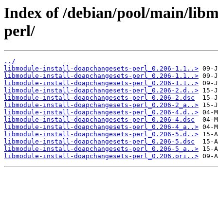
Index of /debian/pool/main/libm
perl/
../
libmodule-install-doapchangesets-perl_0.206-1.1..>
libmodule-install-doapchangesets-perl_0.206-1.1..>
libmodule-install-doapchangesets-perl_0.206-1.1..>
libmodule-install-doapchangesets-perl_0.206-2.d..>
libmodule-install-doapchangesets-perl_0.206-2.dsc
libmodule-install-doapchangesets-perl_0.206-2_a..>
libmodule-install-doapchangesets-perl_0.206-4.d..>
libmodule-install-doapchangesets-perl_0.206-4.dsc
libmodule-install-doapchangesets-perl_0.206-4_a..>
libmodule-install-doapchangesets-perl_0.206-5.d..>
libmodule-install-doapchangesets-perl_0.206-5.dsc
libmodule-install-doapchangesets-perl_0.206-5_a..>
libmodule-install-doapchangesets-perl_0.206.ori..>