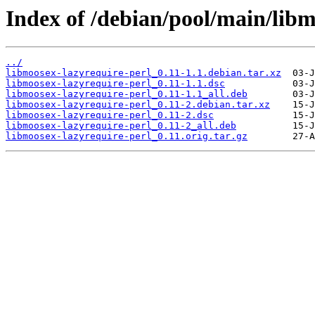
Index of /debian/pool/main/libm
../
libmoosex-lazyrequire-perl_0.11-1.1.debian.tar.xz
libmoosex-lazyrequire-perl_0.11-1.1.dsc
libmoosex-lazyrequire-perl_0.11-1.1_all.deb
libmoosex-lazyrequire-perl_0.11-2.debian.tar.xz
libmoosex-lazyrequire-perl_0.11-2.dsc
libmoosex-lazyrequire-perl_0.11-2_all.deb
libmoosex-lazyrequire-perl_0.11.orig.tar.gz