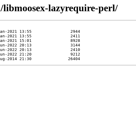
/libmoosex-lazyrequire-perl/