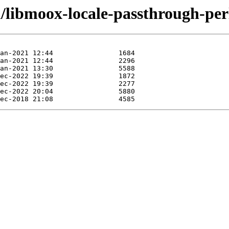
/libmoox-locale-passthrough-per