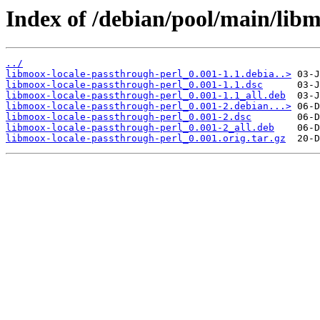
Index of /debian/pool/main/libm
../
libmoox-locale-passthrough-perl_0.001-1.1.debia..>
libmoox-locale-passthrough-perl_0.001-1.1.dsc
libmoox-locale-passthrough-perl_0.001-1.1_all.deb
libmoox-locale-passthrough-perl_0.001-2.debian...>
libmoox-locale-passthrough-perl_0.001-2.dsc
libmoox-locale-passthrough-perl_0.001-2_all.deb
libmoox-locale-passthrough-perl_0.001.orig.tar.gz