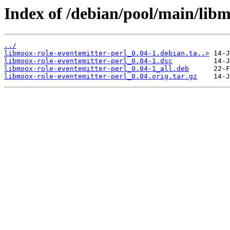
Index of /debian/pool/main/libm
../
libmoox-role-eventemitter-perl_0.04-1.debian.ta..>
libmoox-role-eventemitter-perl_0.04-1.dsc
libmoox-role-eventemitter-perl_0.04-1_all.deb
libmoox-role-eventemitter-perl_0.04.orig.tar.gz