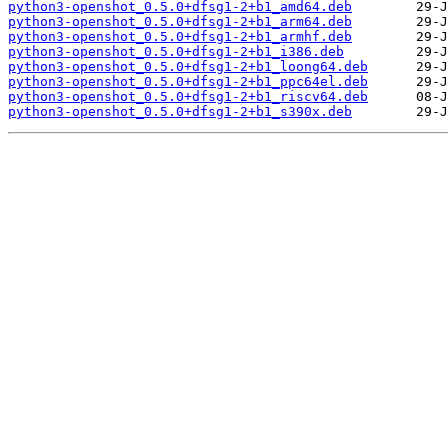
python3-openshot_0.5.0+dfsg1-2+b1_amd64.deb
python3-openshot_0.5.0+dfsg1-2+b1_arm64.deb
python3-openshot_0.5.0+dfsg1-2+b1_armhf.deb
python3-openshot_0.5.0+dfsg1-2+b1_i386.deb
python3-openshot_0.5.0+dfsg1-2+b1_loong64.deb
python3-openshot_0.5.0+dfsg1-2+b1_ppc64el.deb
python3-openshot_0.5.0+dfsg1-2+b1_riscv64.deb
python3-openshot_0.5.0+dfsg1-2+b1_s390x.deb