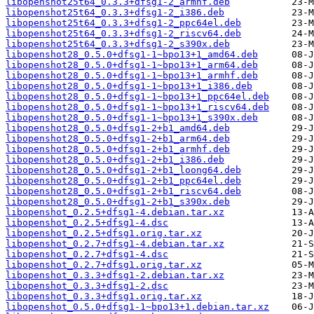
libopenshot25t64_0.3.3+dfsg1-2_armhf.deb
libopenshot25t64_0.3.3+dfsg1-2_i386.deb
libopenshot25t64_0.3.3+dfsg1-2_ppc64el.deb
libopenshot25t64_0.3.3+dfsg1-2_riscv64.deb
libopenshot25t64_0.3.3+dfsg1-2_s390x.deb
libopenshot28_0.5.0+dfsg1-1~bpo13+1_amd64.deb
libopenshot28_0.5.0+dfsg1-1~bpo13+1_arm64.deb
libopenshot28_0.5.0+dfsg1-1~bpo13+1_armhf.deb
libopenshot28_0.5.0+dfsg1-1~bpo13+1_i386.deb
libopenshot28_0.5.0+dfsg1-1~bpo13+1_ppc64el.deb
libopenshot28_0.5.0+dfsg1-1~bpo13+1_riscv64.deb
libopenshot28_0.5.0+dfsg1-1~bpo13+1_s390x.deb
libopenshot28_0.5.0+dfsg1-2+b1_amd64.deb
libopenshot28_0.5.0+dfsg1-2+b1_arm64.deb
libopenshot28_0.5.0+dfsg1-2+b1_armhf.deb
libopenshot28_0.5.0+dfsg1-2+b1_i386.deb
libopenshot28_0.5.0+dfsg1-2+b1_loong64.deb
libopenshot28_0.5.0+dfsg1-2+b1_ppc64el.deb
libopenshot28_0.5.0+dfsg1-2+b1_riscv64.deb
libopenshot28_0.5.0+dfsg1-2+b1_s390x.deb
libopenshot_0.2.5+dfsg1-4.debian.tar.xz
libopenshot_0.2.5+dfsg1-4.dsc
libopenshot_0.2.5+dfsg1.orig.tar.xz
libopenshot_0.2.7+dfsg1-4.debian.tar.xz
libopenshot_0.2.7+dfsg1-4.dsc
libopenshot_0.2.7+dfsg1.orig.tar.xz
libopenshot_0.3.3+dfsg1-2.debian.tar.xz
libopenshot_0.3.3+dfsg1-2.dsc
libopenshot_0.3.3+dfsg1.orig.tar.xz
libopenshot_0.5.0+dfsg1-1~bpo13+1.debian.tar.xz