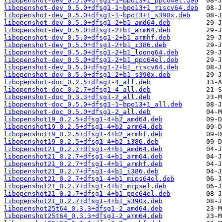
libopenshot-dev_0.5.0+dfsg1-1~bpo13+1_ppc64el.deb
libopenshot-dev_0.5.0+dfsg1-1~bpo13+1_riscv64.deb
libopenshot-dev_0.5.0+dfsg1-1~bpo13+1_s390x.deb
libopenshot-dev_0.5.0+dfsg1-2+b1_amd64.deb
libopenshot-dev_0.5.0+dfsg1-2+b1_arm64.deb
libopenshot-dev_0.5.0+dfsg1-2+b1_armhf.deb
libopenshot-dev_0.5.0+dfsg1-2+b1_i386.deb
libopenshot-dev_0.5.0+dfsg1-2+b1_loong64.deb
libopenshot-dev_0.5.0+dfsg1-2+b1_ppc64el.deb
libopenshot-dev_0.5.0+dfsg1-2+b1_riscv64.deb
libopenshot-dev_0.5.0+dfsg1-2+b1_s390x.deb
libopenshot-doc_0.2.5+dfsg1-4_all.deb
libopenshot-doc_0.2.7+dfsg1-4_all.deb
libopenshot-doc_0.3.3+dfsg1-2_all.deb
libopenshot-doc_0.5.0+dfsg1-1~bpo13+1_all.deb
libopenshot-doc_0.5.0+dfsg1-2_all.deb
libopenshot19_0.2.5+dfsg1-4+b2_amd64.deb
libopenshot19_0.2.5+dfsg1-4+b2_arm64.deb
libopenshot19_0.2.5+dfsg1-4+b2_armhf.deb
libopenshot19_0.2.5+dfsg1-4+b2_i386.deb
libopenshot21_0.2.7+dfsg1-4+b1_amd64.deb
libopenshot21_0.2.7+dfsg1-4+b1_arm64.deb
libopenshot21_0.2.7+dfsg1-4+b1_armhf.deb
libopenshot21_0.2.7+dfsg1-4+b1_i386.deb
libopenshot21_0.2.7+dfsg1-4+b1_mips64el.deb
libopenshot21_0.2.7+dfsg1-4+b1_mipsel.deb
libopenshot21_0.2.7+dfsg1-4+b1_ppc64el.deb
libopenshot21_0.2.7+dfsg1-4+b1_s390x.deb
libopenshot25t64_0.3.3+dfsg1-2_amd64.deb
libopenshot25t64_0.3.3+dfsg1-2_arm64.deb