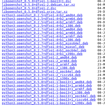
libopenshot_0.5.0+dfsg1-1~bpo13+1.dsc
libopenshot_0.5.0+dfsg1-2.debian.tar.xz
libopenshot_0.5.0+dfsg1-2.dsc
libopenshot_0.5.0+dfsg1.orig.tar.xz
python3-openshot_0.2.5+dfsg1-4+b2_amd64.deb
python3-openshot_0.2.5+dfsg1-4+b2_arm64.deb
python3-openshot_0.2.5+dfsg1-4+b2_armhf.deb
python3-openshot_0.2.5+dfsg1-4+b2_i386.deb
python3-openshot_0.2.7+dfsg1-4+b1_amd64.deb
python3-openshot_0.2.7+dfsg1-4+b1_arm64.deb
python3-openshot_0.2.7+dfsg1-4+b1_armhf.deb
python3-openshot_0.2.7+dfsg1-4+b1_i386.deb
python3-openshot_0.2.7+dfsg1-4+b1_mips64el.deb
python3-openshot_0.2.7+dfsg1-4+b1_mipsel.deb
python3-openshot_0.2.7+dfsg1-4+b1_ppc64el.deb
python3-openshot_0.2.7+dfsg1-4+b1_s390x.deb
python3-openshot_0.3.3+dfsg1-2_amd64.deb
python3-openshot_0.3.3+dfsg1-2_arm64.deb
python3-openshot_0.3.3+dfsg1-2_armhf.deb
python3-openshot_0.3.3+dfsg1-2_i386.deb
python3-openshot_0.3.3+dfsg1-2_ppc64el.deb
python3-openshot_0.3.3+dfsg1-2_riscv64.deb
python3-openshot_0.3.3+dfsg1-2_s390x.deb
python3-openshot_0.5.0+dfsg1-1~bpo13+1_amd64.deb
python3-openshot_0.5.0+dfsg1-1~bpo13+1_arm64.deb
python3-openshot_0.5.0+dfsg1-1~bpo13+1_armhf.deb
python3-openshot_0.5.0+dfsg1-1~bpo13+1_i386.deb
python3-openshot_0.5.0+dfsg1-1~bpo13+1_ppc64el.deb
python3-openshot_0.5.0+dfsg1-1~bpo13+1_riscv64.deb
python3-openshot_0.5.0+dfsg1-1~bpo13+1_s390x.deb