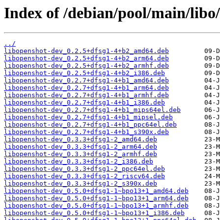
Index of /debian/pool/main/libo
../
libopenshot-dev_0.2.5+dfsg1-4+b2_amd64.deb
libopenshot-dev_0.2.5+dfsg1-4+b2_arm64.deb
libopenshot-dev_0.2.5+dfsg1-4+b2_armhf.deb
libopenshot-dev_0.2.5+dfsg1-4+b2_i386.deb
libopenshot-dev_0.2.7+dfsg1-4+b1_amd64.deb
libopenshot-dev_0.2.7+dfsg1-4+b1_arm64.deb
libopenshot-dev_0.2.7+dfsg1-4+b1_armhf.deb
libopenshot-dev_0.2.7+dfsg1-4+b1_i386.deb
libopenshot-dev_0.2.7+dfsg1-4+b1_mips64el.deb
libopenshot-dev_0.2.7+dfsg1-4+b1_mipsel.deb
libopenshot-dev_0.2.7+dfsg1-4+b1_ppc64el.deb
libopenshot-dev_0.2.7+dfsg1-4+b1_s390x.deb
libopenshot-dev_0.3.3+dfsg1-2_amd64.deb
libopenshot-dev_0.3.3+dfsg1-2_arm64.deb
libopenshot-dev_0.3.3+dfsg1-2_armhf.deb
libopenshot-dev_0.3.3+dfsg1-2_i386.deb
libopenshot-dev_0.3.3+dfsg1-2_ppc64el.deb
libopenshot-dev_0.3.3+dfsg1-2_riscv64.deb
libopenshot-dev_0.3.3+dfsg1-2_s390x.deb
libopenshot-dev_0.5.0+dfsg1-1~bpo13+1_amd64.deb
libopenshot-dev_0.5.0+dfsg1-1~bpo13+1_arm64.deb
libopenshot-dev_0.5.0+dfsg1-1~bpo13+1_armhf.deb
libopenshot-dev_0.5.0+dfsg1-1~bpo13+1_i386.deb