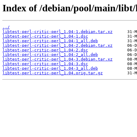
Index of /debian/pool/main/libt/l
../
libtest-perl-critic-perl_1.04-1.debian.tar.xz
libtest-perl-critic-perl_1.04-1.dsc
libtest-perl-critic-perl_1.04-1_all.deb
libtest-perl-critic-perl_1.04-2.debian.tar.xz
libtest-perl-critic-perl_1.04-2.dsc
libtest-perl-critic-perl_1.04-2_all.deb
libtest-perl-critic-perl_1.04-3.debian.tar.xz
libtest-perl-critic-perl_1.04-3.dsc
libtest-perl-critic-perl_1.04-3_all.deb
libtest-perl-critic-perl_1.04.orig.tar.gz