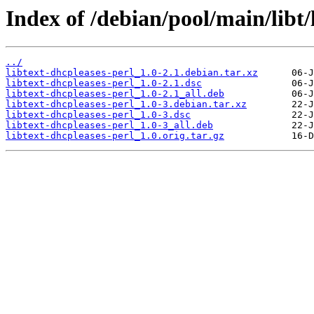
Index of /debian/pool/main/libt/
../
libtext-dhcpleases-perl_1.0-2.1.debian.tar.xz
libtext-dhcpleases-perl_1.0-2.1.dsc
libtext-dhcpleases-perl_1.0-2.1_all.deb
libtext-dhcpleases-perl_1.0-3.debian.tar.xz
libtext-dhcpleases-perl_1.0-3.dsc
libtext-dhcpleases-perl_1.0-3_all.deb
libtext-dhcpleases-perl_1.0.orig.tar.gz