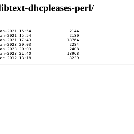
libtext-dhcpleases-perl/