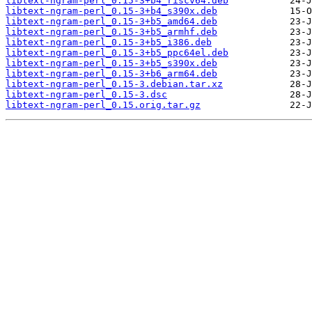
libtext-ngram-perl_0.15-3+b4_riscv64.deb
libtext-ngram-perl_0.15-3+b4_s390x.deb
libtext-ngram-perl_0.15-3+b5_amd64.deb
libtext-ngram-perl_0.15-3+b5_armhf.deb
libtext-ngram-perl_0.15-3+b5_i386.deb
libtext-ngram-perl_0.15-3+b5_ppc64el.deb
libtext-ngram-perl_0.15-3+b5_s390x.deb
libtext-ngram-perl_0.15-3+b6_arm64.deb
libtext-ngram-perl_0.15-3.debian.tar.xz
libtext-ngram-perl_0.15-3.dsc
libtext-ngram-perl_0.15.orig.tar.gz