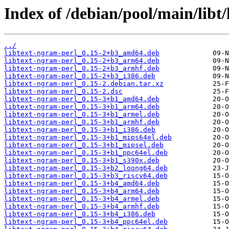
Index of /debian/pool/main/libt/
../
libtext-ngram-perl_0.15-2+b3_amd64.deb
libtext-ngram-perl_0.15-2+b3_arm64.deb
libtext-ngram-perl_0.15-2+b3_armhf.deb
libtext-ngram-perl_0.15-2+b3_i386.deb
libtext-ngram-perl_0.15-2.debian.tar.xz
libtext-ngram-perl_0.15-2.dsc
libtext-ngram-perl_0.15-3+b1_amd64.deb
libtext-ngram-perl_0.15-3+b1_arm64.deb
libtext-ngram-perl_0.15-3+b1_armel.deb
libtext-ngram-perl_0.15-3+b1_armhf.deb
libtext-ngram-perl_0.15-3+b1_i386.deb
libtext-ngram-perl_0.15-3+b1_mips64el.deb
libtext-ngram-perl_0.15-3+b1_mipsel.deb
libtext-ngram-perl_0.15-3+b1_ppc64el.deb
libtext-ngram-perl_0.15-3+b1_s390x.deb
libtext-ngram-perl_0.15-3+b2_loong64.deb
libtext-ngram-perl_0.15-3+b3_riscv64.deb
libtext-ngram-perl_0.15-3+b4_amd64.deb
libtext-ngram-perl_0.15-3+b4_arm64.deb
libtext-ngram-perl_0.15-3+b4_armel.deb
libtext-ngram-perl_0.15-3+b4_armhf.deb
libtext-ngram-perl_0.15-3+b4_i386.deb
libtext-ngram-perl_0.15-3+b4_ppc64el.deb