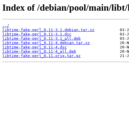
Index of /debian/pool/main/libt/
../
libtime-fake-perl_0.11-3.1.debian.tar.xz
libtime-fake-perl_0.11-3.1.dsc
libtime-fake-perl_0.11-3.1_all.deb
libtime-fake-perl_0.11-4.debian.tar.xz
libtime-fake-perl_0.11-4.dsc
libtime-fake-perl_0.11-4_all.deb
libtime-fake-perl_0.11.orig.tar.gz