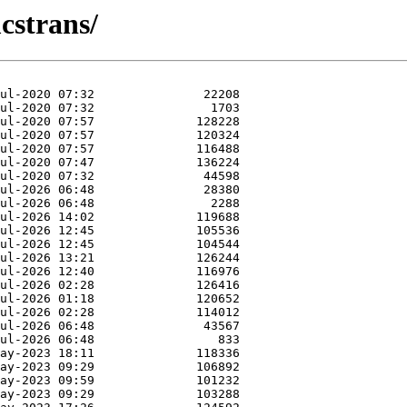
cstrans/