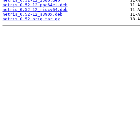
netris_0.52-12_i386.deb
netris_0.52-12_ppc64el.deb
netris_0.52-12_riscv64.deb
netris_0.52-12_s390x.deb
netris_0.52.orig.tar.gz