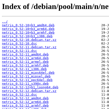
Index of /debian/pool/main/n/net
../
netris_0.52-10+b3_amd64.deb
netris_0.52-10+b3_arm64.deb
netris_0.52-10+b3_armhf.deb
netris_0.52-10+b3_i386.deb
netris_0.52-10.debian.tar.xz
netris_0.52-10.dsc
netris_0.52-11.debian.tar.xz
netris_0.52-11.dsc
netris_0.52-11_amd64.deb
netris_0.52-11_arm64.deb
netris_0.52-11_armel.deb
netris_0.52-11_armhf.deb
netris_0.52-11_i386.deb
netris_0.52-11_mips64el.deb
netris_0.52-11_mipsel.deb
netris_0.52-11_ppc64el.deb
netris_0.52-11_s390x.deb
netris_0.52-12+b1_loong64.deb
netris_0.52-12.debian.tar.xz
netris_0.52-12.dsc
netris_0.52-12_amd64.deb
netris_0.52-12_arm64.deb
netris_0.52-12_armhf.deb