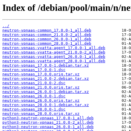
Index of /debian/pool/main/n/n
../
neutron-vpnaas-common_17.0.0-1_all.deb
neutron-vpnaas-common_21.0.0-2_all.deb
neutron-vpnaas-common_26.0.0-1_all.deb
neutron-vpnaas-common_28.0.0-1_all.deb
neutron-vpnaas-vyatta-agent_17.0.0-1_all.deb
neutron-vpnaas-vyatta-agent_21.0.0-2_all.deb
neutron-vpnaas-vyatta-agent_26.0.0-1_all.deb
neutron-vpnaas-vyatta-agent_28.0.0-1_all.deb
neutron-vpnaas_17.0.0-1.debian.tar.xz
neutron-vpnaas_17.0.0-1.dsc
neutron-vpnaas_17.0.0.orig.tar.xz
neutron-vpnaas_21.0.0-2.debian.tar.xz
neutron-vpnaas_21.0.0-2.dsc
neutron-vpnaas_21.0.0.orig.tar.xz
neutron-vpnaas_26.0.0-1.debian.tar.xz
neutron-vpnaas_26.0.0-1.dsc
neutron-vpnaas_26.0.0.orig.tar.xz
neutron-vpnaas_28.0.0-1.debian.tar.xz
neutron-vpnaas_28.0.0-1.dsc
neutron-vpnaas_28.0.0.orig.tar.xz
python3-neutron-vpnaas_17.0.0-1_all.deb
python3-neutron-vpnaas_21.0.0-2_all.deb
python3-neutron-vpnaas_26.0.0-1_all.deb