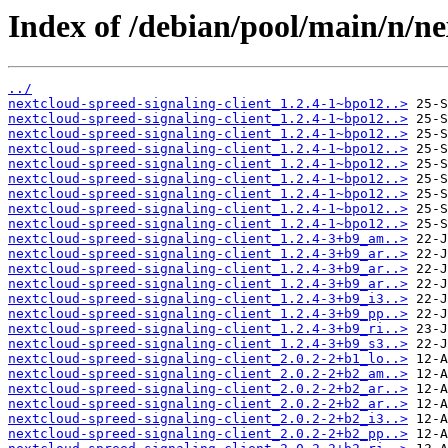
Index of /debian/pool/main/n/ne
../
nextcloud-spreed-signaling-client_1.2.4-1~bpo12..>
nextcloud-spreed-signaling-client_1.2.4-1~bpo12..>
nextcloud-spreed-signaling-client_1.2.4-1~bpo12..>
nextcloud-spreed-signaling-client_1.2.4-1~bpo12..>
nextcloud-spreed-signaling-client_1.2.4-1~bpo12..>
nextcloud-spreed-signaling-client_1.2.4-1~bpo12..>
nextcloud-spreed-signaling-client_1.2.4-1~bpo12..>
nextcloud-spreed-signaling-client_1.2.4-1~bpo12..>
nextcloud-spreed-signaling-client_1.2.4-1~bpo12..>
nextcloud-spreed-signaling-client_1.2.4-3+b9_am..>
nextcloud-spreed-signaling-client_1.2.4-3+b9_ar..>
nextcloud-spreed-signaling-client_1.2.4-3+b9_ar..>
nextcloud-spreed-signaling-client_1.2.4-3+b9_ar..>
nextcloud-spreed-signaling-client_1.2.4-3+b9_i3..>
nextcloud-spreed-signaling-client_1.2.4-3+b9_pp..>
nextcloud-spreed-signaling-client_1.2.4-3+b9_ri..>
nextcloud-spreed-signaling-client_1.2.4-3+b9_s3..>
nextcloud-spreed-signaling-client_2.0.2-2+b1_lo..>
nextcloud-spreed-signaling-client_2.0.2-2+b2_am..>
nextcloud-spreed-signaling-client_2.0.2-2+b2_ar..>
nextcloud-spreed-signaling-client_2.0.2-2+b2_ar..>
nextcloud-spreed-signaling-client_2.0.2-2+b2_i3..>
nextcloud-spreed-signaling-client_2.0.2-2+b2_pp..>