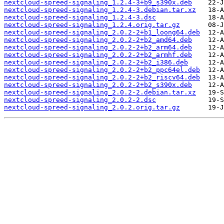
nextcloud-spreed-signaling_1.2.4-3+b9_s390x.deb
nextcloud-spreed-signaling_1.2.4-3.debian.tar.xz
nextcloud-spreed-signaling_1.2.4-3.dsc
nextcloud-spreed-signaling_1.2.4.orig.tar.gz
nextcloud-spreed-signaling_2.0.2-2+b1_loong64.deb
nextcloud-spreed-signaling_2.0.2-2+b2_amd64.deb
nextcloud-spreed-signaling_2.0.2-2+b2_arm64.deb
nextcloud-spreed-signaling_2.0.2-2+b2_armhf.deb
nextcloud-spreed-signaling_2.0.2-2+b2_i386.deb
nextcloud-spreed-signaling_2.0.2-2+b2_ppc64el.deb
nextcloud-spreed-signaling_2.0.2-2+b2_riscv64.deb
nextcloud-spreed-signaling_2.0.2-2+b2_s390x.deb
nextcloud-spreed-signaling_2.0.2-2.debian.tar.xz
nextcloud-spreed-signaling_2.0.2-2.dsc
nextcloud-spreed-signaling_2.0.2.orig.tar.gz