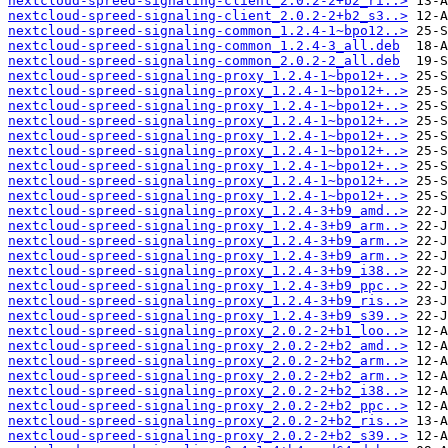
nextcloud-spreed-signaling-client_2.0.2-2+b2_ri..>
nextcloud-spreed-signaling-client_2.0.2-2+b2_s3..>
nextcloud-spreed-signaling-common_1.2.4-1~bpo12..>
nextcloud-spreed-signaling-common_1.2.4-3_all.deb
nextcloud-spreed-signaling-common_2.0.2-2_all.deb
nextcloud-spreed-signaling-proxy_1.2.4-1~bpo12+..>
nextcloud-spreed-signaling-proxy_1.2.4-1~bpo12+..>
nextcloud-spreed-signaling-proxy_1.2.4-1~bpo12+..>
nextcloud-spreed-signaling-proxy_1.2.4-1~bpo12+..>
nextcloud-spreed-signaling-proxy_1.2.4-1~bpo12+..>
nextcloud-spreed-signaling-proxy_1.2.4-1~bpo12+..>
nextcloud-spreed-signaling-proxy_1.2.4-1~bpo12+..>
nextcloud-spreed-signaling-proxy_1.2.4-1~bpo12+..>
nextcloud-spreed-signaling-proxy_1.2.4-1~bpo12+..>
nextcloud-spreed-signaling-proxy_1.2.4-3+b9_amd..>
nextcloud-spreed-signaling-proxy_1.2.4-3+b9_arm..>
nextcloud-spreed-signaling-proxy_1.2.4-3+b9_arm..>
nextcloud-spreed-signaling-proxy_1.2.4-3+b9_arm..>
nextcloud-spreed-signaling-proxy_1.2.4-3+b9_i38..>
nextcloud-spreed-signaling-proxy_1.2.4-3+b9_ppc..>
nextcloud-spreed-signaling-proxy_1.2.4-3+b9_ris..>
nextcloud-spreed-signaling-proxy_1.2.4-3+b9_s39..>
nextcloud-spreed-signaling-proxy_2.0.2-2+b1_loo..>
nextcloud-spreed-signaling-proxy_2.0.2-2+b2_amd..>
nextcloud-spreed-signaling-proxy_2.0.2-2+b2_arm..>
nextcloud-spreed-signaling-proxy_2.0.2-2+b2_arm..>
nextcloud-spreed-signaling-proxy_2.0.2-2+b2_i38..>
nextcloud-spreed-signaling-proxy_2.0.2-2+b2_ppc..>
nextcloud-spreed-signaling-proxy_2.0.2-2+b2_ris..>
nextcloud-spreed-signaling-proxy_2.0.2-2+b2_s39..>