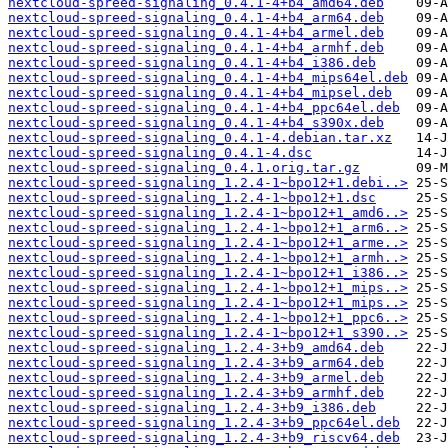
nextcloud-spreed-signaling_0.4.1-4+b4_amd64.deb
nextcloud-spreed-signaling_0.4.1-4+b4_arm64.deb
nextcloud-spreed-signaling_0.4.1-4+b4_armel.deb
nextcloud-spreed-signaling_0.4.1-4+b4_armhf.deb
nextcloud-spreed-signaling_0.4.1-4+b4_i386.deb
nextcloud-spreed-signaling_0.4.1-4+b4_mips64el.deb
nextcloud-spreed-signaling_0.4.1-4+b4_mipsel.deb
nextcloud-spreed-signaling_0.4.1-4+b4_ppc64el.deb
nextcloud-spreed-signaling_0.4.1-4+b4_s390x.deb
nextcloud-spreed-signaling_0.4.1-4.debian.tar.xz
nextcloud-spreed-signaling_0.4.1-4.dsc
nextcloud-spreed-signaling_0.4.1.orig.tar.gz
nextcloud-spreed-signaling_1.2.4-1~bpo12+1.debi..>
nextcloud-spreed-signaling_1.2.4-1~bpo12+1.dsc
nextcloud-spreed-signaling_1.2.4-1~bpo12+1_amd6..>
nextcloud-spreed-signaling_1.2.4-1~bpo12+1_arm6..>
nextcloud-spreed-signaling_1.2.4-1~bpo12+1_arme..>
nextcloud-spreed-signaling_1.2.4-1~bpo12+1_armh..>
nextcloud-spreed-signaling_1.2.4-1~bpo12+1_i386..>
nextcloud-spreed-signaling_1.2.4-1~bpo12+1_mips..>
nextcloud-spreed-signaling_1.2.4-1~bpo12+1_mips..>
nextcloud-spreed-signaling_1.2.4-1~bpo12+1_ppc6..>
nextcloud-spreed-signaling_1.2.4-1~bpo12+1_s390..>
nextcloud-spreed-signaling_1.2.4-3+b9_amd64.deb
nextcloud-spreed-signaling_1.2.4-3+b9_arm64.deb
nextcloud-spreed-signaling_1.2.4-3+b9_armel.deb
nextcloud-spreed-signaling_1.2.4-3+b9_armhf.deb
nextcloud-spreed-signaling_1.2.4-3+b9_i386.deb
nextcloud-spreed-signaling_1.2.4-3+b9_ppc64el.deb
nextcloud-spreed-signaling_1.2.4-3+b9_riscv64.deb