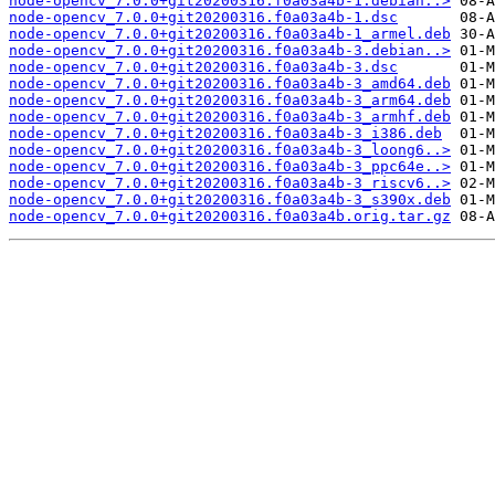
node-opencv_7.0.0+git20200316.f0a03a4b-1.debian..>
node-opencv_7.0.0+git20200316.f0a03a4b-1.dsc
node-opencv_7.0.0+git20200316.f0a03a4b-1_armel.deb
node-opencv_7.0.0+git20200316.f0a03a4b-3.debian..>
node-opencv_7.0.0+git20200316.f0a03a4b-3.dsc
node-opencv_7.0.0+git20200316.f0a03a4b-3_amd64.deb
node-opencv_7.0.0+git20200316.f0a03a4b-3_arm64.deb
node-opencv_7.0.0+git20200316.f0a03a4b-3_armhf.deb
node-opencv_7.0.0+git20200316.f0a03a4b-3_i386.deb
node-opencv_7.0.0+git20200316.f0a03a4b-3_loong6..>
node-opencv_7.0.0+git20200316.f0a03a4b-3_ppc64e..>
node-opencv_7.0.0+git20200316.f0a03a4b-3_riscv6..>
node-opencv_7.0.0+git20200316.f0a03a4b-3_s390x.deb
node-opencv_7.0.0+git20200316.f0a03a4b.orig.tar.gz