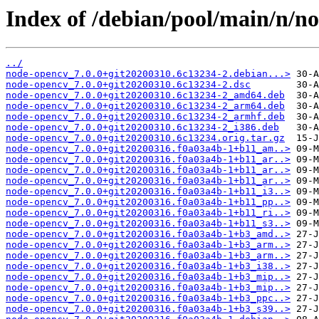
Index of /debian/pool/main/n/n
../
node-opencv_7.0.0+git20200310.6c13234-2.debian...>
node-opencv_7.0.0+git20200310.6c13234-2.dsc
node-opencv_7.0.0+git20200310.6c13234-2_amd64.deb
node-opencv_7.0.0+git20200310.6c13234-2_arm64.deb
node-opencv_7.0.0+git20200310.6c13234-2_armhf.deb
node-opencv_7.0.0+git20200310.6c13234-2_i386.deb
node-opencv_7.0.0+git20200310.6c13234.orig.tar.gz
node-opencv_7.0.0+git20200316.f0a03a4b-1+b11_am..>
node-opencv_7.0.0+git20200316.f0a03a4b-1+b11_ar..>
node-opencv_7.0.0+git20200316.f0a03a4b-1+b11_ar..>
node-opencv_7.0.0+git20200316.f0a03a4b-1+b11_ar..>
node-opencv_7.0.0+git20200316.f0a03a4b-1+b11_i3..>
node-opencv_7.0.0+git20200316.f0a03a4b-1+b11_pp..>
node-opencv_7.0.0+git20200316.f0a03a4b-1+b11_ri..>
node-opencv_7.0.0+git20200316.f0a03a4b-1+b11_s3..>
node-opencv_7.0.0+git20200316.f0a03a4b-1+b3_amd..>
node-opencv_7.0.0+git20200316.f0a03a4b-1+b3_arm..>
node-opencv_7.0.0+git20200316.f0a03a4b-1+b3_arm..>
node-opencv_7.0.0+git20200316.f0a03a4b-1+b3_i38..>
node-opencv_7.0.0+git20200316.f0a03a4b-1+b3_mip..>
node-opencv_7.0.0+git20200316.f0a03a4b-1+b3_mip..>
node-opencv_7.0.0+git20200316.f0a03a4b-1+b3_ppc..>
node-opencv_7.0.0+git20200316.f0a03a4b-1+b3_s39..>