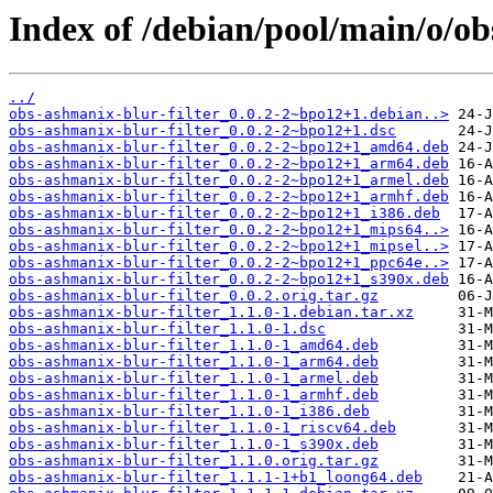
Index of /debian/pool/main/o/ob
../
obs-ashmanix-blur-filter_0.0.2-2~bpo12+1.debian..>
obs-ashmanix-blur-filter_0.0.2-2~bpo12+1.dsc
obs-ashmanix-blur-filter_0.0.2-2~bpo12+1_amd64.deb
obs-ashmanix-blur-filter_0.0.2-2~bpo12+1_arm64.deb
obs-ashmanix-blur-filter_0.0.2-2~bpo12+1_armel.deb
obs-ashmanix-blur-filter_0.0.2-2~bpo12+1_armhf.deb
obs-ashmanix-blur-filter_0.0.2-2~bpo12+1_i386.deb
obs-ashmanix-blur-filter_0.0.2-2~bpo12+1_mips64..>
obs-ashmanix-blur-filter_0.0.2-2~bpo12+1_mipsel..>
obs-ashmanix-blur-filter_0.0.2-2~bpo12+1_ppc64e..>
obs-ashmanix-blur-filter_0.0.2-2~bpo12+1_s390x.deb
obs-ashmanix-blur-filter_0.0.2.orig.tar.gz
obs-ashmanix-blur-filter_1.1.0-1.debian.tar.xz
obs-ashmanix-blur-filter_1.1.0-1.dsc
obs-ashmanix-blur-filter_1.1.0-1_amd64.deb
obs-ashmanix-blur-filter_1.1.0-1_arm64.deb
obs-ashmanix-blur-filter_1.1.0-1_armel.deb
obs-ashmanix-blur-filter_1.1.0-1_armhf.deb
obs-ashmanix-blur-filter_1.1.0-1_i386.deb
obs-ashmanix-blur-filter_1.1.0-1_riscv64.deb
obs-ashmanix-blur-filter_1.1.0-1_s390x.deb
obs-ashmanix-blur-filter_1.1.0.orig.tar.gz
obs-ashmanix-blur-filter_1.1.1-1+b1_loong64.deb