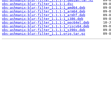
obs-ashmanix-blur-filter_1.1.1-1.debian.tar.xz
obs-ashmanix-blur-filter_1.1.1-1.dsc
obs-ashmanix-blur-filter_1.1.1-1_amd64.deb
obs-ashmanix-blur-filter_1.1.1-1_arm64.deb
obs-ashmanix-blur-filter_1.1.1-1_armhf.deb
obs-ashmanix-blur-filter_1.1.1-1_i386.deb
obs-ashmanix-blur-filter_1.1.1-1_ppc64el.deb
obs-ashmanix-blur-filter_1.1.1-1_riscv64.deb
obs-ashmanix-blur-filter_1.1.1-1_s390x.deb
obs-ashmanix-blur-filter_1.1.1.orig.tar.gz