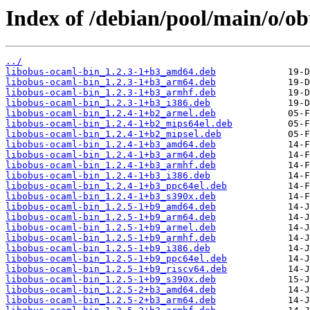
Index of /debian/pool/main/o/ob
../
libobus-ocaml-bin_1.2.3-1+b3_amd64.deb
libobus-ocaml-bin_1.2.3-1+b3_arm64.deb
libobus-ocaml-bin_1.2.3-1+b3_armhf.deb
libobus-ocaml-bin_1.2.3-1+b3_i386.deb
libobus-ocaml-bin_1.2.4-1+b2_armel.deb
libobus-ocaml-bin_1.2.4-1+b2_mips64el.deb
libobus-ocaml-bin_1.2.4-1+b2_mipsel.deb
libobus-ocaml-bin_1.2.4-1+b3_amd64.deb
libobus-ocaml-bin_1.2.4-1+b3_arm64.deb
libobus-ocaml-bin_1.2.4-1+b3_armhf.deb
libobus-ocaml-bin_1.2.4-1+b3_i386.deb
libobus-ocaml-bin_1.2.4-1+b3_ppc64el.deb
libobus-ocaml-bin_1.2.4-1+b3_s390x.deb
libobus-ocaml-bin_1.2.5-1+b9_amd64.deb
libobus-ocaml-bin_1.2.5-1+b9_arm64.deb
libobus-ocaml-bin_1.2.5-1+b9_armel.deb
libobus-ocaml-bin_1.2.5-1+b9_armhf.deb
libobus-ocaml-bin_1.2.5-1+b9_i386.deb
libobus-ocaml-bin_1.2.5-1+b9_ppc64el.deb
libobus-ocaml-bin_1.2.5-1+b9_riscv64.deb
libobus-ocaml-bin_1.2.5-1+b9_s390x.deb
libobus-ocaml-bin_1.2.5-2+b3_amd64.deb
libobus-ocaml-bin_1.2.5-2+b3_arm64.deb