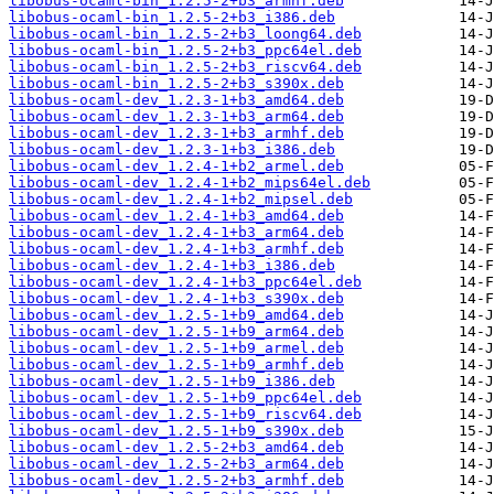
libobus-ocaml-bin_1.2.5-2+b3_armhf.deb
libobus-ocaml-bin_1.2.5-2+b3_i386.deb
libobus-ocaml-bin_1.2.5-2+b3_loong64.deb
libobus-ocaml-bin_1.2.5-2+b3_ppc64el.deb
libobus-ocaml-bin_1.2.5-2+b3_riscv64.deb
libobus-ocaml-bin_1.2.5-2+b3_s390x.deb
libobus-ocaml-dev_1.2.3-1+b3_amd64.deb
libobus-ocaml-dev_1.2.3-1+b3_arm64.deb
libobus-ocaml-dev_1.2.3-1+b3_armhf.deb
libobus-ocaml-dev_1.2.3-1+b3_i386.deb
libobus-ocaml-dev_1.2.4-1+b2_armel.deb
libobus-ocaml-dev_1.2.4-1+b2_mips64el.deb
libobus-ocaml-dev_1.2.4-1+b2_mipsel.deb
libobus-ocaml-dev_1.2.4-1+b3_amd64.deb
libobus-ocaml-dev_1.2.4-1+b3_arm64.deb
libobus-ocaml-dev_1.2.4-1+b3_armhf.deb
libobus-ocaml-dev_1.2.4-1+b3_i386.deb
libobus-ocaml-dev_1.2.4-1+b3_ppc64el.deb
libobus-ocaml-dev_1.2.4-1+b3_s390x.deb
libobus-ocaml-dev_1.2.5-1+b9_amd64.deb
libobus-ocaml-dev_1.2.5-1+b9_arm64.deb
libobus-ocaml-dev_1.2.5-1+b9_armel.deb
libobus-ocaml-dev_1.2.5-1+b9_armhf.deb
libobus-ocaml-dev_1.2.5-1+b9_i386.deb
libobus-ocaml-dev_1.2.5-1+b9_ppc64el.deb
libobus-ocaml-dev_1.2.5-1+b9_riscv64.deb
libobus-ocaml-dev_1.2.5-1+b9_s390x.deb
libobus-ocaml-dev_1.2.5-2+b3_amd64.deb
libobus-ocaml-dev_1.2.5-2+b3_arm64.deb
libobus-ocaml-dev_1.2.5-2+b3_armhf.deb