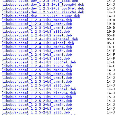
libobus-ocaml-dev_1.2.5-2+b3_i386.deb
libobus-ocaml-dev_1.2.5-2+b3_loong64.deb
libobus-ocaml-dev_1.2.5-2+b3_ppc64el.deb
libobus-ocaml-dev_1.2.5-2+b3_riscv64.deb
libobus-ocaml-dev_1.2.5-2+b3_s390x.deb
libobus-ocaml_1.2.3-1+b3_amd64.deb
libobus-ocaml_1.2.3-1+b3_arm64.deb
libobus-ocaml_1.2.3-1+b3_armhf.deb
libobus-ocaml_1.2.3-1+b3_i386.deb
libobus-ocaml_1.2.4-1+b2_armel.deb
libobus-ocaml_1.2.4-1+b2_mips64el.deb
libobus-ocaml_1.2.4-1+b2_mipsel.deb
libobus-ocaml_1.2.4-1+b3_amd64.deb
libobus-ocaml_1.2.4-1+b3_arm64.deb
libobus-ocaml_1.2.4-1+b3_armhf.deb
libobus-ocaml_1.2.4-1+b3_i386.deb
libobus-ocaml_1.2.4-1+b3_ppc64el.deb
libobus-ocaml_1.2.4-1+b3_s390x.deb
libobus-ocaml_1.2.5-1+b9_amd64.deb
libobus-ocaml_1.2.5-1+b9_arm64.deb
libobus-ocaml_1.2.5-1+b9_armel.deb
libobus-ocaml_1.2.5-1+b9_armhf.deb
libobus-ocaml_1.2.5-1+b9_i386.deb
libobus-ocaml_1.2.5-1+b9_ppc64el.deb
libobus-ocaml_1.2.5-1+b9_riscv64.deb
libobus-ocaml_1.2.5-1+b9_s390x.deb
libobus-ocaml_1.2.5-2+b3_amd64.deb
libobus-ocaml_1.2.5-2+b3_arm64.deb
libobus-ocaml_1.2.5-2+b3_armhf.deb
libobus-ocaml_1.2.5-2+b3_i386.deb