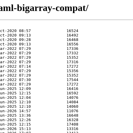
caml-bigarray-compat/