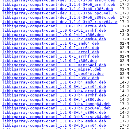
libbigarray-compat-ocaml-dev_1.1.0-3+b6_arm64.deb
libbigarray-compat-ocaml-dev_1.1.0-3+b6_armhf.deb
libbigarray-compat-ocaml-dev_1.1.0-3+b6_i386.deb
libbigarray-compat-ocaml-dev_1.1.0-3+b6_ppc64el..>
libbigarray-compat-ocaml-dev_1.1.0-3+b6_s390x.deb
libbigarray-compat-ocaml-dev_1.1.0-3+b7_riscv64..>
libbigarray-compat-ocaml_1.0.0-1+b1_arm64.deb
libbigarray-compat-ocaml_1.0.0-1+b1_armhf.deb
libbigarray-compat-ocaml_1.0.0-1+b1_i386.deb
libbigarray-compat-ocaml_1.0.0-1+b2_amd64.deb
libbigarray-compat-ocaml_1.1.0-1_amd64.deb
libbigarray-compat-ocaml_1.1.0-1_arm64.deb
libbigarray-compat-ocaml_1.1.0-1_armel.deb
libbigarray-compat-ocaml_1.1.0-1_armhf.deb
libbigarray-compat-ocaml_1.1.0-1_i386.deb
libbigarray-compat-ocaml_1.1.0-1_mips64el.deb
libbigarray-compat-ocaml_1.1.0-1_mipsel.deb
libbigarray-compat-ocaml_1.1.0-1_ppc64el.deb
libbigarray-compat-ocaml_1.1.0-1_s390x.deb
libbigarray-compat-ocaml_1.1.0-3+b4_amd64.deb
libbigarray-compat-ocaml_1.1.0-3+b4_arm64.deb
libbigarray-compat-ocaml_1.1.0-3+b4_armel.deb
libbigarray-compat-ocaml_1.1.0-3+b4_armhf.deb
libbigarray-compat-ocaml_1.1.0-3+b4_i386.deb
libbigarray-compat-ocaml_1.1.0-3+b4_loong64.deb
libbigarray-compat-ocaml_1.1.0-3+b4_ppc64el.deb
libbigarray-compat-ocaml_1.1.0-3+b4_s390x.deb
libbigarray-compat-ocaml_1.1.0-3+b5_riscv64.deb
libbigarray-compat-ocaml_1.1.0-3+b6_amd64.deb
libbigarray-compat-ocaml_1.1.0-3+b6_arm64.deb