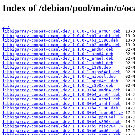
Index of /debian/pool/main/o/o
../
libbigarray-compat-ocaml-dev_1.0.0-1+b1_arm64.deb
libbigarray-compat-ocaml-dev_1.0.0-1+b1_armhf.deb
libbigarray-compat-ocaml-dev_1.0.0-1+b1_i386.deb
libbigarray-compat-ocaml-dev_1.0.0-1+b2_amd64.deb
libbigarray-compat-ocaml-dev_1.1.0-1_amd64.deb
libbigarray-compat-ocaml-dev_1.1.0-1_arm64.deb
libbigarray-compat-ocaml-dev_1.1.0-1_armel.deb
libbigarray-compat-ocaml-dev_1.1.0-1_armhf.deb
libbigarray-compat-ocaml-dev_1.1.0-1_i386.deb
libbigarray-compat-ocaml-dev_1.1.0-1_mips64el.deb
libbigarray-compat-ocaml-dev_1.1.0-1_mipsel.deb
libbigarray-compat-ocaml-dev_1.1.0-1_ppc64el.deb
libbigarray-compat-ocaml-dev_1.1.0-1_s390x.deb
libbigarray-compat-ocaml-dev_1.1.0-3+b4_amd64.deb
libbigarray-compat-ocaml-dev_1.1.0-3+b4_arm64.deb
libbigarray-compat-ocaml-dev_1.1.0-3+b4_armel.deb
libbigarray-compat-ocaml-dev_1.1.0-3+b4_armhf.deb
libbigarray-compat-ocaml-dev_1.1.0-3+b4_i386.deb
libbigarray-compat-ocaml-dev_1.1.0-3+b4_loong64..>
libbigarray-compat-ocaml-dev_1.1.0-3+b4_ppc64el..>
libbigarray-compat-ocaml-dev_1.1.0-3+b4_s390x.deb
libbigarray-compat-ocaml-dev_1.1.0-3+b5_riscv64..>
libbigarray-compat-ocaml-dev_1.1.0-3+b6_amd64.deb