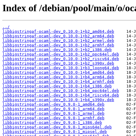
Index of /debian/pool/main/o/oc
../
libbigstringaf-ocaml-dev_0.10.0-1+b2_amd64.deb
libbigstringaf-ocaml-dev_0.10.0-1+b2_arm64.deb
libbigstringaf-ocaml-dev_0.10.0-1+b2_armel.deb
libbigstringaf-ocaml-dev_0.10.0-1+b2_armhf.deb
libbigstringaf-ocaml-dev_0.10.0-1+b2_i386.deb
libbigstringaf-ocaml-dev_0.10.0-1+b2_ppc64el.deb
libbigstringaf-ocaml-dev_0.10.0-1+b2_riscv64.deb
libbigstringaf-ocaml-dev_0.10.0-1+b2_s390x.deb
libbigstringaf-ocaml-dev_0.10.0-1+b3_loong64.deb
libbigstringaf-ocaml-dev_0.10.0-1+b4_amd64.deb
libbigstringaf-ocaml-dev_0.10.0-1+b4_arm64.deb
libbigstringaf-ocaml-dev_0.10.0-1+b4_armhf.deb
libbigstringaf-ocaml-dev_0.10.0-1+b4_i386.deb
libbigstringaf-ocaml-dev_0.10.0-1+b4_ppc64el.deb
libbigstringaf-ocaml-dev_0.10.0-1+b4_riscv64.deb
libbigstringaf-ocaml-dev_0.10.0-1+b4_s390x.deb
libbigstringaf-ocaml-dev_0.9.0-1_amd64.deb
libbigstringaf-ocaml-dev_0.9.0-1_arm64.deb
libbigstringaf-ocaml-dev_0.9.0-1_armel.deb
libbigstringaf-ocaml-dev_0.9.0-1_armhf.deb
libbigstringaf-ocaml-dev_0.9.0-1_i386.deb
libbigstringaf-ocaml-dev_0.9.0-1_mips64el.deb
libbigstringaf-ocaml-dev_0.9.0-1_mipsel.deb