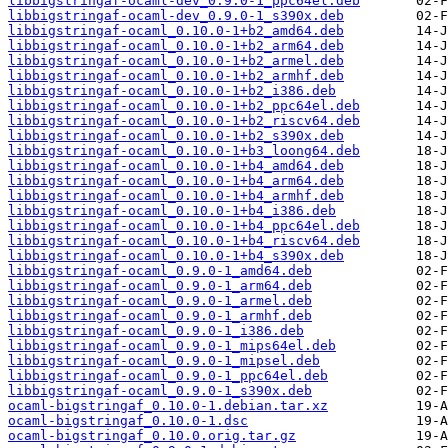
libbigstringaf-ocaml-dev_0.9.0-1_ppc64el.deb
libbigstringaf-ocaml-dev_0.9.0-1_s390x.deb
libbigstringaf-ocaml_0.10.0-1+b2_amd64.deb
libbigstringaf-ocaml_0.10.0-1+b2_arm64.deb
libbigstringaf-ocaml_0.10.0-1+b2_armel.deb
libbigstringaf-ocaml_0.10.0-1+b2_armhf.deb
libbigstringaf-ocaml_0.10.0-1+b2_i386.deb
libbigstringaf-ocaml_0.10.0-1+b2_ppc64el.deb
libbigstringaf-ocaml_0.10.0-1+b2_riscv64.deb
libbigstringaf-ocaml_0.10.0-1+b2_s390x.deb
libbigstringaf-ocaml_0.10.0-1+b3_loong64.deb
libbigstringaf-ocaml_0.10.0-1+b4_amd64.deb
libbigstringaf-ocaml_0.10.0-1+b4_arm64.deb
libbigstringaf-ocaml_0.10.0-1+b4_armhf.deb
libbigstringaf-ocaml_0.10.0-1+b4_i386.deb
libbigstringaf-ocaml_0.10.0-1+b4_ppc64el.deb
libbigstringaf-ocaml_0.10.0-1+b4_riscv64.deb
libbigstringaf-ocaml_0.10.0-1+b4_s390x.deb
libbigstringaf-ocaml_0.9.0-1_amd64.deb
libbigstringaf-ocaml_0.9.0-1_arm64.deb
libbigstringaf-ocaml_0.9.0-1_armel.deb
libbigstringaf-ocaml_0.9.0-1_armhf.deb
libbigstringaf-ocaml_0.9.0-1_i386.deb
libbigstringaf-ocaml_0.9.0-1_mips64el.deb
libbigstringaf-ocaml_0.9.0-1_mipsel.deb
libbigstringaf-ocaml_0.9.0-1_ppc64el.deb
libbigstringaf-ocaml_0.9.0-1_s390x.deb
ocaml-bigstringaf_0.10.0-1.debian.tar.xz
ocaml-bigstringaf_0.10.0-1.dsc
ocaml-bigstringaf_0.10.0.orig.tar.gz