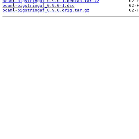
ocaml-bigstringaf_0.9.0-1.debian.tar.xz
ocaml-bigstringaf_0.9.0-1.dsc
ocaml-bigstringaf_0.9.0.orig.tar.gz