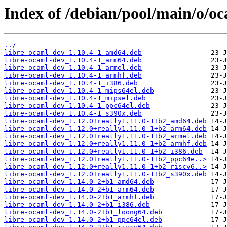
Index of /debian/pool/main/o/oc
../
libre-ocaml-dev_1.10.4-1_amd64.deb
libre-ocaml-dev_1.10.4-1_arm64.deb
libre-ocaml-dev_1.10.4-1_armel.deb
libre-ocaml-dev_1.10.4-1_armhf.deb
libre-ocaml-dev_1.10.4-1_i386.deb
libre-ocaml-dev_1.10.4-1_mips64el.deb
libre-ocaml-dev_1.10.4-1_mipsel.deb
libre-ocaml-dev_1.10.4-1_ppc64el.deb
libre-ocaml-dev_1.10.4-1_s390x.deb
libre-ocaml-dev_1.12.0+really1.11.0-1+b2_amd64.deb
libre-ocaml-dev_1.12.0+really1.11.0-1+b2_arm64.deb
libre-ocaml-dev_1.12.0+really1.11.0-1+b2_armel.deb
libre-ocaml-dev_1.12.0+really1.11.0-1+b2_armhf.deb
libre-ocaml-dev_1.12.0+really1.11.0-1+b2_i386.deb
libre-ocaml-dev_1.12.0+really1.11.0-1+b2_ppc64e..>
libre-ocaml-dev_1.12.0+really1.11.0-1+b2_riscv6..>
libre-ocaml-dev_1.12.0+really1.11.0-1+b2_s390x.deb
libre-ocaml-dev_1.14.0-2+b1_amd64.deb
libre-ocaml-dev_1.14.0-2+b1_arm64.deb
libre-ocaml-dev_1.14.0-2+b1_armhf.deb
libre-ocaml-dev_1.14.0-2+b1_i386.deb
libre-ocaml-dev_1.14.0-2+b1_loong64.deb
libre-ocaml-dev_1.14.0-2+b1_ppc64el.deb