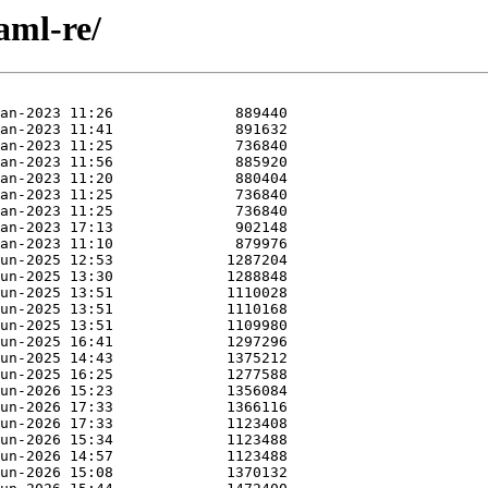
aml-re/