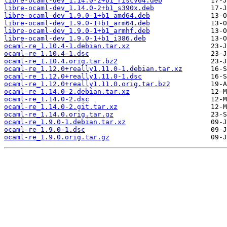
libre-ocaml-dev_1.14.0-2+b1_riscv64.deb
libre-ocaml-dev_1.14.0-2+b1_s390x.deb
libre-ocaml-dev_1.9.0-1+b1_amd64.deb
libre-ocaml-dev_1.9.0-1+b1_arm64.deb
libre-ocaml-dev_1.9.0-1+b1_armhf.deb
libre-ocaml-dev_1.9.0-1+b1_i386.deb
ocaml-re_1.10.4-1.debian.tar.xz
ocaml-re_1.10.4-1.dsc
ocaml-re_1.10.4.orig.tar.bz2
ocaml-re_1.12.0+really1.11.0-1.debian.tar.xz
ocaml-re_1.12.0+really1.11.0-1.dsc
ocaml-re_1.12.0+really1.11.0.orig.tar.bz2
ocaml-re_1.14.0-2.debian.tar.xz
ocaml-re_1.14.0-2.dsc
ocaml-re_1.14.0-2.git.tar.xz
ocaml-re_1.14.0.orig.tar.gz
ocaml-re_1.9.0-1.debian.tar.xz
ocaml-re_1.9.0-1.dsc
ocaml-re_1.9.0.orig.tar.gz