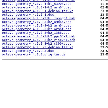
octave-geometry_4.1.0-1+b1_riscv64.deb
octave-geometry_4.1.0-1+b1_s390x.deb
octave-geometry_4.1.0-1+b2_arm64.deb
octave-geometry_4.1.0-1.debian.tar.xz
octave-geometry_4.1.0-1.dsc
octave-geometry_4.1.0-3+b1_loong64.deb
octave-geometry_4.1.0-3+b2_amd64.deb
octave-geometry_4.1.0-3+b2_arm64.deb
octave-geometry_4.1.0-3+b2_armhf.deb
octave-geometry_4.1.0-3+b2_i386.deb
octave-geometry_4.1.0-3+b2_ppc64el.deb
octave-geometry_4.1.0-3+b2_riscv64.deb
octave-geometry_4.1.0-3+b2_s390x.deb
octave-geometry_4.1.0-3.debian.tar.xz
octave-geometry_4.1.0-3.dsc
octave-geometry_4.1.0.orig.tar.gz