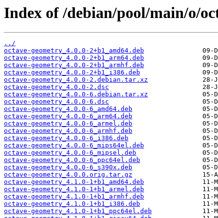
Index of /debian/pool/main/o/o
../
octave-geometry_4.0.0-2+b1_amd64.deb
octave-geometry_4.0.0-2+b1_arm64.deb
octave-geometry_4.0.0-2+b1_armhf.deb
octave-geometry_4.0.0-2+b1_i386.deb
octave-geometry_4.0.0-2.debian.tar.xz
octave-geometry_4.0.0-2.dsc
octave-geometry_4.0.0-6.debian.tar.xz
octave-geometry_4.0.0-6.dsc
octave-geometry_4.0.0-6_amd64.deb
octave-geometry_4.0.0-6_arm64.deb
octave-geometry_4.0.0-6_armel.deb
octave-geometry_4.0.0-6_armhf.deb
octave-geometry_4.0.0-6_i386.deb
octave-geometry_4.0.0-6_mips64el.deb
octave-geometry_4.0.0-6_mipsel.deb
octave-geometry_4.0.0-6_ppc64el.deb
octave-geometry_4.0.0-6_s390x.deb
octave-geometry_4.0.0.orig.tar.gz
octave-geometry_4.1.0-1+b1_amd64.deb
octave-geometry_4.1.0-1+b1_armel.deb
octave-geometry_4.1.0-1+b1_armhf.deb
octave-geometry_4.1.0-1+b1_i386.deb
octave-geometry_4.1.0-1+b1_ppc64el.deb