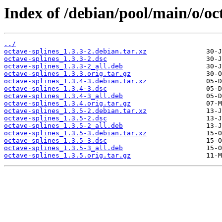
Index of /debian/pool/main/o/oct
../
octave-splines_1.3.3-2.debian.tar.xz
octave-splines_1.3.3-2.dsc
octave-splines_1.3.3-2_all.deb
octave-splines_1.3.3.orig.tar.gz
octave-splines_1.3.4-3.debian.tar.xz
octave-splines_1.3.4-3.dsc
octave-splines_1.3.4-3_all.deb
octave-splines_1.3.4.orig.tar.gz
octave-splines_1.3.5-2.debian.tar.xz
octave-splines_1.3.5-2.dsc
octave-splines_1.3.5-2_all.deb
octave-splines_1.3.5-3.debian.tar.xz
octave-splines_1.3.5-3.dsc
octave-splines_1.3.5-3_all.deb
octave-splines_1.3.5.orig.tar.gz