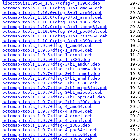
liboctovis1.9t64_1.9.7+dfsg-4_s390x.deb
octomap-tools_1.10.0+dfsg-3+b1_amd64.deb
octomap-tools_1.10.0+dfsg-3+b1_arm64.deb
octomap-tools_1.10.0+dfsg-3+b1_armhf.deb
octomap-tools_1.10.0+dfsg-3+b1_i386.deb
octomap-tools_1.10.0+dfsg-3+b1_loong64.deb
octomap-tools_1.10.0+dfsg-3+b1_ppc64el.deb
octomap-tools_1.10.0+dfsg-3+b1_riscv64.deb
octomap-tools_1.10.0+dfsg-3+b1_s390x.deb
octomap-tools_1.9.5+dfsg-1_amd64.deb
octomap-tools_1.9.5+dfsg-1_arm64.deb
octomap-tools_1.9.5+dfsg-1_armhf.deb
octomap-tools_1.9.5+dfsg-1_i386.deb
octomap-tools_1.9.7+dfsg-3+b1_amd64.deb
octomap-tools_1.9.7+dfsg-3+b1_arm64.deb
octomap-tools_1.9.7+dfsg-3+b1_armel.deb
octomap-tools_1.9.7+dfsg-3+b1_armhf.deb
octomap-tools_1.9.7+dfsg-3+b1_i386.deb
octomap-tools_1.9.7+dfsg-3+b1_mips64el.deb
octomap-tools_1.9.7+dfsg-3+b1_mipsel.deb
octomap-tools_1.9.7+dfsg-3+b1_ppc64el.deb
octomap-tools_1.9.7+dfsg-3+b1_s390x.deb
octomap-tools_1.9.7+dfsg-4_amd64.deb
octomap-tools_1.9.7+dfsg-4_arm64.deb
octomap-tools_1.9.7+dfsg-4_armel.deb
octomap-tools_1.9.7+dfsg-4_armhf.deb
octomap-tools_1.9.7+dfsg-4_i386.deb
octomap-tools_1.9.7+dfsg-4_ppc64el.deb
octomap-tools_1.9.7+dfsg-4_riscv64.deb
octomap-tools_1.9.7+dfsg-4_s390x.deb