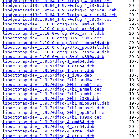
libdynamicedt3d1.9t64_1.9.7+dfsg-4_armhf.deb
libdynamicedt3d1.9t64_1.9.7+dfsg-4_i386.deb
libdynamicedt3d1.9t64_1.9.7+dfsg-4_ppc64el.deb
libdynamicedt3d1.9t64_1.9.7+dfsg-4_riscv64.deb
libdynamicedt3d1.9t64_1.9.7+dfsg-4_s390x.deb
liboctomap-dev_1.10.0+dfsg-3+b1_amd64.deb
liboctomap-dev_1.10.0+dfsg-3+b1_arm64.deb
liboctomap-dev_1.10.0+dfsg-3+b1_armhf.deb
liboctomap-dev_1.10.0+dfsg-3+b1_i386.deb
liboctomap-dev_1.10.0+dfsg-3+b1_loong64.deb
liboctomap-dev_1.10.0+dfsg-3+b1_ppc64el.deb
liboctomap-dev_1.10.0+dfsg-3+b1_riscv64.deb
liboctomap-dev_1.10.0+dfsg-3+b1_s390x.deb
liboctomap-dev_1.9.5+dfsg-1_amd64.deb
liboctomap-dev_1.9.5+dfsg-1_arm64.deb
liboctomap-dev_1.9.5+dfsg-1_armhf.deb
liboctomap-dev_1.9.5+dfsg-1_i386.deb
liboctomap-dev_1.9.7+dfsg-3+b1_amd64.deb
liboctomap-dev_1.9.7+dfsg-3+b1_arm64.deb
liboctomap-dev_1.9.7+dfsg-3+b1_armel.deb
liboctomap-dev_1.9.7+dfsg-3+b1_armhf.deb
liboctomap-dev_1.9.7+dfsg-3+b1_i386.deb
liboctomap-dev_1.9.7+dfsg-3+b1_mips64el.deb
liboctomap-dev_1.9.7+dfsg-3+b1_mipsel.deb
liboctomap-dev_1.9.7+dfsg-3+b1_ppc64el.deb
liboctomap-dev_1.9.7+dfsg-3+b1_s390x.deb
liboctomap-dev_1.9.7+dfsg-4_amd64.deb
liboctomap-dev_1.9.7+dfsg-4_arm64.deb
liboctomap-dev_1.9.7+dfsg-4_armel.deb
liboctomap-dev_1.9.7+dfsg-4_armhf.deb