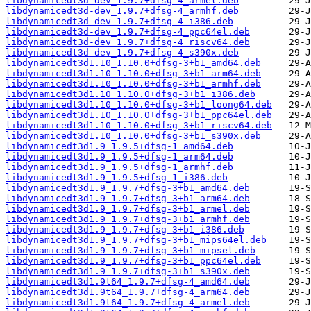
libdynamicedt3d-dev_1.9.7+dfsg-4_armel.deb
libdynamicedt3d-dev_1.9.7+dfsg-4_armhf.deb
libdynamicedt3d-dev_1.9.7+dfsg-4_i386.deb
libdynamicedt3d-dev_1.9.7+dfsg-4_ppc64el.deb
libdynamicedt3d-dev_1.9.7+dfsg-4_riscv64.deb
libdynamicedt3d-dev_1.9.7+dfsg-4_s390x.deb
libdynamicedt3d1.10_1.10.0+dfsg-3+b1_amd64.deb
libdynamicedt3d1.10_1.10.0+dfsg-3+b1_arm64.deb
libdynamicedt3d1.10_1.10.0+dfsg-3+b1_armhf.deb
libdynamicedt3d1.10_1.10.0+dfsg-3+b1_i386.deb
libdynamicedt3d1.10_1.10.0+dfsg-3+b1_loong64.deb
libdynamicedt3d1.10_1.10.0+dfsg-3+b1_ppc64el.deb
libdynamicedt3d1.10_1.10.0+dfsg-3+b1_riscv64.deb
libdynamicedt3d1.10_1.10.0+dfsg-3+b1_s390x.deb
libdynamicedt3d1.9_1.9.5+dfsg-1_amd64.deb
libdynamicedt3d1.9_1.9.5+dfsg-1_arm64.deb
libdynamicedt3d1.9_1.9.5+dfsg-1_armhf.deb
libdynamicedt3d1.9_1.9.5+dfsg-1_i386.deb
libdynamicedt3d1.9_1.9.7+dfsg-3+b1_amd64.deb
libdynamicedt3d1.9_1.9.7+dfsg-3+b1_arm64.deb
libdynamicedt3d1.9_1.9.7+dfsg-3+b1_armel.deb
libdynamicedt3d1.9_1.9.7+dfsg-3+b1_armhf.deb
libdynamicedt3d1.9_1.9.7+dfsg-3+b1_i386.deb
libdynamicedt3d1.9_1.9.7+dfsg-3+b1_mips64el.deb
libdynamicedt3d1.9_1.9.7+dfsg-3+b1_mipsel.deb
libdynamicedt3d1.9_1.9.7+dfsg-3+b1_ppc64el.deb
libdynamicedt3d1.9_1.9.7+dfsg-3+b1_s390x.deb
libdynamicedt3d1.9t64_1.9.7+dfsg-4_amd64.deb
libdynamicedt3d1.9t64_1.9.7+dfsg-4_arm64.deb
libdynamicedt3d1.9t64_1.9.7+dfsg-4_armel.deb