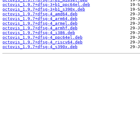
octovis_1.9.7+dfsg-3+b1_ppc64el.deb
octovis_1.9.7+dfsg-3+b1_s390x.deb
octovis_1.9.7+dfsg-4_amd64.deb
octovis_1.9.7+dfsg-4_arm64.deb
octovis_1.9.7+dfsg-4_armel.deb
octovis_1.9.7+dfsg-4_armhf.deb
octovis_1.9.7+dfsg-4_i386.deb
octovis_1.9.7+dfsg-4_ppc64el.deb
octovis_1.9.7+dfsg-4_riscv64.deb
octovis_1.9.7+dfsg-4_s390x.deb