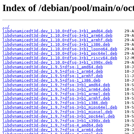
Index of /debian/pool/main/o/o
../
libdynamicedt3d-dev_1.10.0+dfsg-3+b1_amd64.deb
libdynamicedt3d-dev_1.10.0+dfsg-3+b1_arm64.deb
libdynamicedt3d-dev_1.10.0+dfsg-3+b1_armhf.deb
libdynamicedt3d-dev_1.10.0+dfsg-3+b1_i386.deb
libdynamicedt3d-dev_1.10.0+dfsg-3+b1_loong64.deb
libdynamicedt3d-dev_1.10.0+dfsg-3+b1_ppc64el.deb
libdynamicedt3d-dev_1.10.0+dfsg-3+b1_riscv64.deb
libdynamicedt3d-dev_1.10.0+dfsg-3+b1_s390x.deb
libdynamicedt3d-dev_1.9.5+dfsg-1_amd64.deb
libdynamicedt3d-dev_1.9.5+dfsg-1_arm64.deb
libdynamicedt3d-dev_1.9.5+dfsg-1_armhf.deb
libdynamicedt3d-dev_1.9.5+dfsg-1_i386.deb
libdynamicedt3d-dev_1.9.7+dfsg-3+b1_amd64.deb
libdynamicedt3d-dev_1.9.7+dfsg-3+b1_arm64.deb
libdynamicedt3d-dev_1.9.7+dfsg-3+b1_armel.deb
libdynamicedt3d-dev_1.9.7+dfsg-3+b1_armhf.deb
libdynamicedt3d-dev_1.9.7+dfsg-3+b1_i386.deb
libdynamicedt3d-dev_1.9.7+dfsg-3+b1_mips64el.deb
libdynamicedt3d-dev_1.9.7+dfsg-3+b1_mipsel.deb
libdynamicedt3d-dev_1.9.7+dfsg-3+b1_ppc64el.deb
libdynamicedt3d-dev_1.9.7+dfsg-3+b1_s390x.deb
libdynamicedt3d-dev_1.9.7+dfsg-4_amd64.deb
libdynamicedt3d-dev_1.9.7+dfsg-4_arm64.deb