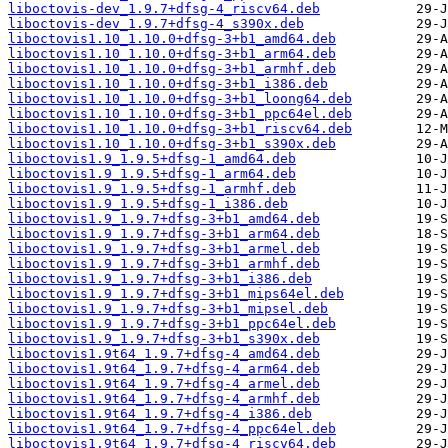
liboctovis-dev_1.9.7+dfsg-4_riscv64.deb
liboctovis-dev_1.9.7+dfsg-4_s390x.deb
liboctovis1.10_1.10.0+dfsg-3+b1_amd64.deb
liboctovis1.10_1.10.0+dfsg-3+b1_arm64.deb
liboctovis1.10_1.10.0+dfsg-3+b1_armhf.deb
liboctovis1.10_1.10.0+dfsg-3+b1_i386.deb
liboctovis1.10_1.10.0+dfsg-3+b1_loong64.deb
liboctovis1.10_1.10.0+dfsg-3+b1_ppc64el.deb
liboctovis1.10_1.10.0+dfsg-3+b1_riscv64.deb
liboctovis1.10_1.10.0+dfsg-3+b1_s390x.deb
liboctovis1.9_1.9.5+dfsg-1_amd64.deb
liboctovis1.9_1.9.5+dfsg-1_arm64.deb
liboctovis1.9_1.9.5+dfsg-1_armhf.deb
liboctovis1.9_1.9.5+dfsg-1_i386.deb
liboctovis1.9_1.9.7+dfsg-3+b1_amd64.deb
liboctovis1.9_1.9.7+dfsg-3+b1_arm64.deb
liboctovis1.9_1.9.7+dfsg-3+b1_armel.deb
liboctovis1.9_1.9.7+dfsg-3+b1_armhf.deb
liboctovis1.9_1.9.7+dfsg-3+b1_i386.deb
liboctovis1.9_1.9.7+dfsg-3+b1_mips64el.deb
liboctovis1.9_1.9.7+dfsg-3+b1_mipsel.deb
liboctovis1.9_1.9.7+dfsg-3+b1_ppc64el.deb
liboctovis1.9_1.9.7+dfsg-3+b1_s390x.deb
liboctovis1.9t64_1.9.7+dfsg-4_amd64.deb
liboctovis1.9t64_1.9.7+dfsg-4_arm64.deb
liboctovis1.9t64_1.9.7+dfsg-4_armel.deb
liboctovis1.9t64_1.9.7+dfsg-4_armhf.deb
liboctovis1.9t64_1.9.7+dfsg-4_i386.deb
liboctovis1.9t64_1.9.7+dfsg-4_ppc64el.deb
liboctovis1.9t64_1.9.7+dfsg-4_riscv64.deb