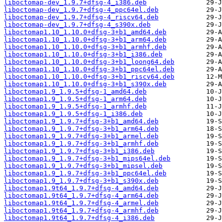
liboctomap-dev_1.9.7+dfsg-4_i386.deb
liboctomap-dev_1.9.7+dfsg-4_ppc64el.deb
liboctomap-dev_1.9.7+dfsg-4_riscv64.deb
liboctomap-dev_1.9.7+dfsg-4_s390x.deb
liboctomap1.10_1.10.0+dfsg-3+b1_amd64.deb
liboctomap1.10_1.10.0+dfsg-3+b1_arm64.deb
liboctomap1.10_1.10.0+dfsg-3+b1_armhf.deb
liboctomap1.10_1.10.0+dfsg-3+b1_i386.deb
liboctomap1.10_1.10.0+dfsg-3+b1_loong64.deb
liboctomap1.10_1.10.0+dfsg-3+b1_ppc64el.deb
liboctomap1.10_1.10.0+dfsg-3+b1_riscv64.deb
liboctomap1.10_1.10.0+dfsg-3+b1_s390x.deb
liboctomap1.9_1.9.5+dfsg-1_amd64.deb
liboctomap1.9_1.9.5+dfsg-1_arm64.deb
liboctomap1.9_1.9.5+dfsg-1_armhf.deb
liboctomap1.9_1.9.5+dfsg-1_i386.deb
liboctomap1.9_1.9.7+dfsg-3+b1_amd64.deb
liboctomap1.9_1.9.7+dfsg-3+b1_arm64.deb
liboctomap1.9_1.9.7+dfsg-3+b1_armel.deb
liboctomap1.9_1.9.7+dfsg-3+b1_armhf.deb
liboctomap1.9_1.9.7+dfsg-3+b1_i386.deb
liboctomap1.9_1.9.7+dfsg-3+b1_mips64el.deb
liboctomap1.9_1.9.7+dfsg-3+b1_mipsel.deb
liboctomap1.9_1.9.7+dfsg-3+b1_ppc64el.deb
liboctomap1.9_1.9.7+dfsg-3+b1_s390x.deb
liboctomap1.9t64_1.9.7+dfsg-4_amd64.deb
liboctomap1.9t64_1.9.7+dfsg-4_arm64.deb
liboctomap1.9t64_1.9.7+dfsg-4_armel.deb
liboctomap1.9t64_1.9.7+dfsg-4_armhf.deb
liboctomap1.9t64_1.9.7+dfsg-4_i386.deb