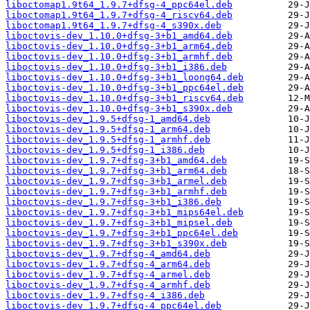
liboctomap1.9t64_1.9.7+dfsg-4_ppc64el.deb
liboctomap1.9t64_1.9.7+dfsg-4_riscv64.deb
liboctomap1.9t64_1.9.7+dfsg-4_s390x.deb
liboctovis-dev_1.10.0+dfsg-3+b1_amd64.deb
liboctovis-dev_1.10.0+dfsg-3+b1_arm64.deb
liboctovis-dev_1.10.0+dfsg-3+b1_armhf.deb
liboctovis-dev_1.10.0+dfsg-3+b1_i386.deb
liboctovis-dev_1.10.0+dfsg-3+b1_loong64.deb
liboctovis-dev_1.10.0+dfsg-3+b1_ppc64el.deb
liboctovis-dev_1.10.0+dfsg-3+b1_riscv64.deb
liboctovis-dev_1.10.0+dfsg-3+b1_s390x.deb
liboctovis-dev_1.9.5+dfsg-1_amd64.deb
liboctovis-dev_1.9.5+dfsg-1_arm64.deb
liboctovis-dev_1.9.5+dfsg-1_armhf.deb
liboctovis-dev_1.9.5+dfsg-1_i386.deb
liboctovis-dev_1.9.7+dfsg-3+b1_amd64.deb
liboctovis-dev_1.9.7+dfsg-3+b1_arm64.deb
liboctovis-dev_1.9.7+dfsg-3+b1_armel.deb
liboctovis-dev_1.9.7+dfsg-3+b1_armhf.deb
liboctovis-dev_1.9.7+dfsg-3+b1_i386.deb
liboctovis-dev_1.9.7+dfsg-3+b1_mips64el.deb
liboctovis-dev_1.9.7+dfsg-3+b1_mipsel.deb
liboctovis-dev_1.9.7+dfsg-3+b1_ppc64el.deb
liboctovis-dev_1.9.7+dfsg-3+b1_s390x.deb
liboctovis-dev_1.9.7+dfsg-4_amd64.deb
liboctovis-dev_1.9.7+dfsg-4_arm64.deb
liboctovis-dev_1.9.7+dfsg-4_armel.deb
liboctovis-dev_1.9.7+dfsg-4_armhf.deb
liboctovis-dev_1.9.7+dfsg-4_i386.deb
liboctovis-dev_1.9.7+dfsg-4_ppc64el.deb