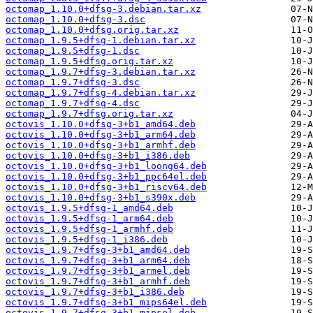
octomap_1.10.0+dfsg-3.debian.tar.xz
octomap_1.10.0+dfsg-3.dsc
octomap_1.10.0+dfsg.orig.tar.xz
octomap_1.9.5+dfsg-1.debian.tar.xz
octomap_1.9.5+dfsg-1.dsc
octomap_1.9.5+dfsg.orig.tar.xz
octomap_1.9.7+dfsg-3.debian.tar.xz
octomap_1.9.7+dfsg-3.dsc
octomap_1.9.7+dfsg-4.debian.tar.xz
octomap_1.9.7+dfsg-4.dsc
octomap_1.9.7+dfsg.orig.tar.xz
octovis_1.10.0+dfsg-3+b1_amd64.deb
octovis_1.10.0+dfsg-3+b1_arm64.deb
octovis_1.10.0+dfsg-3+b1_armhf.deb
octovis_1.10.0+dfsg-3+b1_i386.deb
octovis_1.10.0+dfsg-3+b1_loong64.deb
octovis_1.10.0+dfsg-3+b1_ppc64el.deb
octovis_1.10.0+dfsg-3+b1_riscv64.deb
octovis_1.10.0+dfsg-3+b1_s390x.deb
octovis_1.9.5+dfsg-1_amd64.deb
octovis_1.9.5+dfsg-1_arm64.deb
octovis_1.9.5+dfsg-1_armhf.deb
octovis_1.9.5+dfsg-1_i386.deb
octovis_1.9.7+dfsg-3+b1_amd64.deb
octovis_1.9.7+dfsg-3+b1_arm64.deb
octovis_1.9.7+dfsg-3+b1_armel.deb
octovis_1.9.7+dfsg-3+b1_armhf.deb
octovis_1.9.7+dfsg-3+b1_i386.deb
octovis_1.9.7+dfsg-3+b1_mips64el.deb
octovis_1.9.7+dfsg-3+b1_mipsel.deb