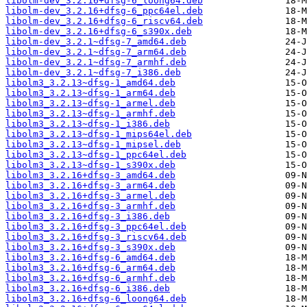
libolm-dev_3.2.16+dfsg-6_loong64.deb
libolm-dev_3.2.16+dfsg-6_ppc64el.deb
libolm-dev_3.2.16+dfsg-6_riscv64.deb
libolm-dev_3.2.16+dfsg-6_s390x.deb
libolm-dev_3.2.1~dfsg-7_amd64.deb
libolm-dev_3.2.1~dfsg-7_arm64.deb
libolm-dev_3.2.1~dfsg-7_armhf.deb
libolm-dev_3.2.1~dfsg-7_i386.deb
libolm3_3.2.13~dfsg-1_amd64.deb
libolm3_3.2.13~dfsg-1_arm64.deb
libolm3_3.2.13~dfsg-1_armel.deb
libolm3_3.2.13~dfsg-1_armhf.deb
libolm3_3.2.13~dfsg-1_i386.deb
libolm3_3.2.13~dfsg-1_mips64el.deb
libolm3_3.2.13~dfsg-1_mipsel.deb
libolm3_3.2.13~dfsg-1_ppc64el.deb
libolm3_3.2.13~dfsg-1_s390x.deb
libolm3_3.2.16+dfsg-3_amd64.deb
libolm3_3.2.16+dfsg-3_arm64.deb
libolm3_3.2.16+dfsg-3_armel.deb
libolm3_3.2.16+dfsg-3_armhf.deb
libolm3_3.2.16+dfsg-3_i386.deb
libolm3_3.2.16+dfsg-3_ppc64el.deb
libolm3_3.2.16+dfsg-3_riscv64.deb
libolm3_3.2.16+dfsg-3_s390x.deb
libolm3_3.2.16+dfsg-6_amd64.deb
libolm3_3.2.16+dfsg-6_arm64.deb
libolm3_3.2.16+dfsg-6_armhf.deb
libolm3_3.2.16+dfsg-6_i386.deb
libolm3_3.2.16+dfsg-6_loong64.deb