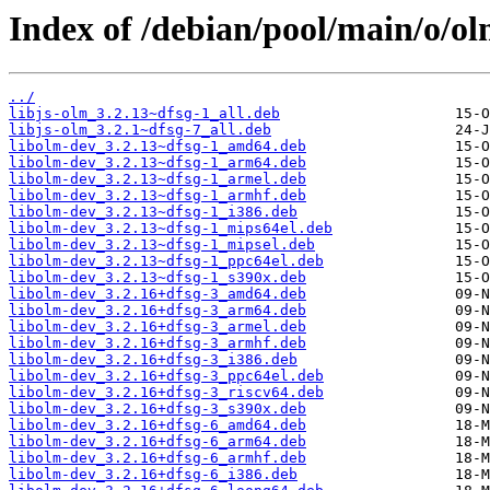
Index of /debian/pool/main/o/ol
../
libjs-olm_3.2.13~dfsg-1_all.deb
libjs-olm_3.2.1~dfsg-7_all.deb
libolm-dev_3.2.13~dfsg-1_amd64.deb
libolm-dev_3.2.13~dfsg-1_arm64.deb
libolm-dev_3.2.13~dfsg-1_armel.deb
libolm-dev_3.2.13~dfsg-1_armhf.deb
libolm-dev_3.2.13~dfsg-1_i386.deb
libolm-dev_3.2.13~dfsg-1_mips64el.deb
libolm-dev_3.2.13~dfsg-1_mipsel.deb
libolm-dev_3.2.13~dfsg-1_ppc64el.deb
libolm-dev_3.2.13~dfsg-1_s390x.deb
libolm-dev_3.2.16+dfsg-3_amd64.deb
libolm-dev_3.2.16+dfsg-3_arm64.deb
libolm-dev_3.2.16+dfsg-3_armel.deb
libolm-dev_3.2.16+dfsg-3_armhf.deb
libolm-dev_3.2.16+dfsg-3_i386.deb
libolm-dev_3.2.16+dfsg-3_ppc64el.deb
libolm-dev_3.2.16+dfsg-3_riscv64.deb
libolm-dev_3.2.16+dfsg-3_s390x.deb
libolm-dev_3.2.16+dfsg-6_amd64.deb
libolm-dev_3.2.16+dfsg-6_arm64.deb
libolm-dev_3.2.16+dfsg-6_armhf.deb
libolm-dev_3.2.16+dfsg-6_i386.deb