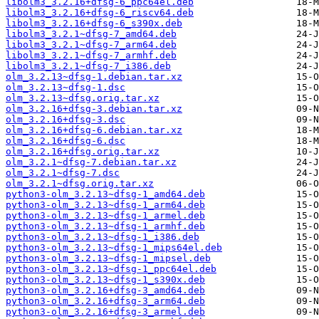
libolm3_3.2.16+dfsg-6_ppc64el.deb
libolm3_3.2.16+dfsg-6_riscv64.deb
libolm3_3.2.16+dfsg-6_s390x.deb
libolm3_3.2.1~dfsg-7_amd64.deb
libolm3_3.2.1~dfsg-7_arm64.deb
libolm3_3.2.1~dfsg-7_armhf.deb
libolm3_3.2.1~dfsg-7_i386.deb
olm_3.2.13~dfsg-1.debian.tar.xz
olm_3.2.13~dfsg-1.dsc
olm_3.2.13~dfsg.orig.tar.xz
olm_3.2.16+dfsg-3.debian.tar.xz
olm_3.2.16+dfsg-3.dsc
olm_3.2.16+dfsg-6.debian.tar.xz
olm_3.2.16+dfsg-6.dsc
olm_3.2.16+dfsg.orig.tar.xz
olm_3.2.1~dfsg-7.debian.tar.xz
olm_3.2.1~dfsg-7.dsc
olm_3.2.1~dfsg.orig.tar.xz
python3-olm_3.2.13~dfsg-1_amd64.deb
python3-olm_3.2.13~dfsg-1_arm64.deb
python3-olm_3.2.13~dfsg-1_armel.deb
python3-olm_3.2.13~dfsg-1_armhf.deb
python3-olm_3.2.13~dfsg-1_i386.deb
python3-olm_3.2.13~dfsg-1_mips64el.deb
python3-olm_3.2.13~dfsg-1_mipsel.deb
python3-olm_3.2.13~dfsg-1_ppc64el.deb
python3-olm_3.2.13~dfsg-1_s390x.deb
python3-olm_3.2.16+dfsg-3_amd64.deb
python3-olm_3.2.16+dfsg-3_arm64.deb
python3-olm_3.2.16+dfsg-3_armel.deb