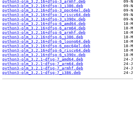
python3-olm_3.2.16+dfsg-3_armhf.deb
python3-olm_3.2.16+dfsg-3_i386.deb
python3-olm_3.2.16+dfsg-3_ppc64el.deb
python3-olm_3.2.16+dfsg-3_riscv64.deb
python3-olm_3.2.16+dfsg-3_s390x.deb
python3-olm_3.2.16+dfsg-6_amd64.deb
python3-olm_3.2.16+dfsg-6_arm64.deb
python3-olm_3.2.16+dfsg-6_armhf.deb
python3-olm_3.2.16+dfsg-6_i386.deb
python3-olm_3.2.16+dfsg-6_loong64.deb
python3-olm_3.2.16+dfsg-6_ppc64el.deb
python3-olm_3.2.16+dfsg-6_riscv64.deb
python3-olm_3.2.16+dfsg-6_s390x.deb
python3-olm_3.2.1~dfsg-7_amd64.deb
python3-olm_3.2.1~dfsg-7_arm64.deb
python3-olm_3.2.1~dfsg-7_armhf.deb
python3-olm_3.2.1~dfsg-7_i386.deb