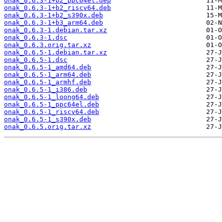
onak_0.6.3-1+b2_ppc64el.deb
onak_0.6.3-1+b2_riscv64.deb
onak_0.6.3-1+b2_s390x.deb
onak_0.6.3-1+b3_arm64.deb
onak_0.6.3-1.debian.tar.xz
onak_0.6.3-1.dsc
onak_0.6.3.orig.tar.xz
onak_0.6.5-1.debian.tar.xz
onak_0.6.5-1.dsc
onak_0.6.5-1_amd64.deb
onak_0.6.5-1_arm64.deb
onak_0.6.5-1_armhf.deb
onak_0.6.5-1_i386.deb
onak_0.6.5-1_loong64.deb
onak_0.6.5-1_ppc64el.deb
onak_0.6.5-1_riscv64.deb
onak_0.6.5-1_s390x.deb
onak_0.6.5.orig.tar.xz