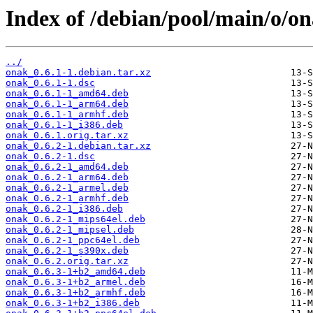
Index of /debian/pool/main/o/on
../
onak_0.6.1-1.debian.tar.xz
onak_0.6.1-1.dsc
onak_0.6.1-1_amd64.deb
onak_0.6.1-1_arm64.deb
onak_0.6.1-1_armhf.deb
onak_0.6.1-1_i386.deb
onak_0.6.1.orig.tar.xz
onak_0.6.2-1.debian.tar.xz
onak_0.6.2-1.dsc
onak_0.6.2-1_amd64.deb
onak_0.6.2-1_arm64.deb
onak_0.6.2-1_armel.deb
onak_0.6.2-1_armhf.deb
onak_0.6.2-1_i386.deb
onak_0.6.2-1_mips64el.deb
onak_0.6.2-1_mipsel.deb
onak_0.6.2-1_ppc64el.deb
onak_0.6.2-1_s390x.deb
onak_0.6.2.orig.tar.xz
onak_0.6.3-1+b2_amd64.deb
onak_0.6.3-1+b2_armel.deb
onak_0.6.3-1+b2_armhf.deb
onak_0.6.3-1+b2_i386.deb