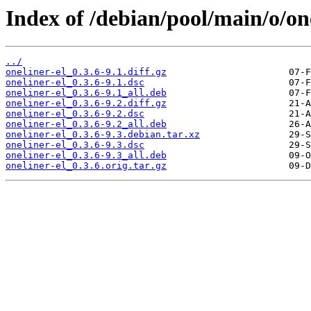
Index of /debian/pool/main/o/one
../
oneliner-el_0.3.6-9.1.diff.gz
oneliner-el_0.3.6-9.1.dsc
oneliner-el_0.3.6-9.1_all.deb
oneliner-el_0.3.6-9.2.diff.gz
oneliner-el_0.3.6-9.2.dsc
oneliner-el_0.3.6-9.2_all.deb
oneliner-el_0.3.6-9.3.debian.tar.xz
oneliner-el_0.3.6-9.3.dsc
oneliner-el_0.3.6-9.3_all.deb
oneliner-el_0.3.6.orig.tar.gz