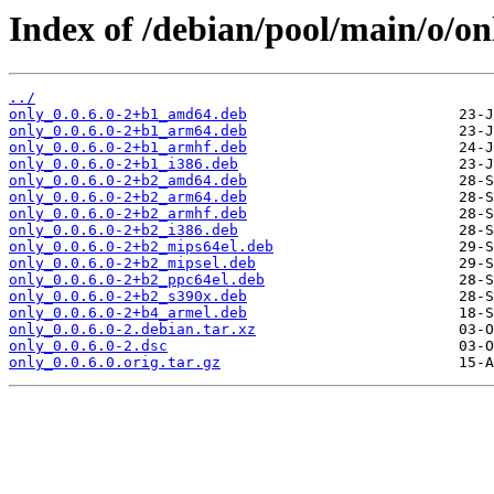
Index of /debian/pool/main/o/on
../
only_0.0.6.0-2+b1_amd64.deb
only_0.0.6.0-2+b1_arm64.deb
only_0.0.6.0-2+b1_armhf.deb
only_0.0.6.0-2+b1_i386.deb
only_0.0.6.0-2+b2_amd64.deb
only_0.0.6.0-2+b2_arm64.deb
only_0.0.6.0-2+b2_armhf.deb
only_0.0.6.0-2+b2_i386.deb
only_0.0.6.0-2+b2_mips64el.deb
only_0.0.6.0-2+b2_mipsel.deb
only_0.0.6.0-2+b2_ppc64el.deb
only_0.0.6.0-2+b2_s390x.deb
only_0.0.6.0-2+b4_armel.deb
only_0.0.6.0-2.debian.tar.xz
only_0.0.6.0-2.dsc
only_0.0.6.0.orig.tar.gz