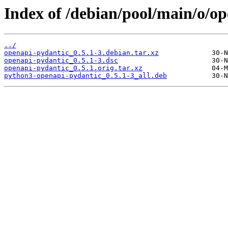
Index of /debian/pool/main/o/o
../
openapi-pydantic_0.5.1-3.debian.tar.xz
openapi-pydantic_0.5.1-3.dsc
openapi-pydantic_0.5.1.orig.tar.xz
python3-openapi-pydantic_0.5.1-3_all.deb