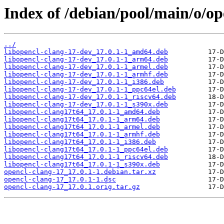
Index of /debian/pool/main/o/op
../
libopencl-clang-17-dev_17.0.1-1_amd64.deb
libopencl-clang-17-dev_17.0.1-1_arm64.deb
libopencl-clang-17-dev_17.0.1-1_armel.deb
libopencl-clang-17-dev_17.0.1-1_armhf.deb
libopencl-clang-17-dev_17.0.1-1_i386.deb
libopencl-clang-17-dev_17.0.1-1_ppc64el.deb
libopencl-clang-17-dev_17.0.1-1_riscv64.deb
libopencl-clang-17-dev_17.0.1-1_s390x.deb
libopencl-clang17t64_17.0.1-1_amd64.deb
libopencl-clang17t64_17.0.1-1_arm64.deb
libopencl-clang17t64_17.0.1-1_armel.deb
libopencl-clang17t64_17.0.1-1_armhf.deb
libopencl-clang17t64_17.0.1-1_i386.deb
libopencl-clang17t64_17.0.1-1_ppc64el.deb
libopencl-clang17t64_17.0.1-1_riscv64.deb
libopencl-clang17t64_17.0.1-1_s390x.deb
opencl-clang-17_17.0.1-1.debian.tar.xz
opencl-clang-17_17.0.1-1.dsc
opencl-clang-17_17.0.1.orig.tar.gz