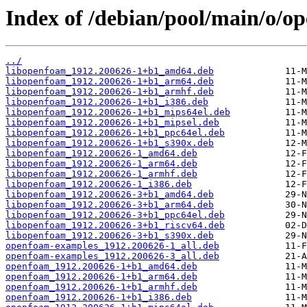
Index of /debian/pool/main/o/o
../
libopenfoam_1912.200626-1+b1_amd64.deb
libopenfoam_1912.200626-1+b1_arm64.deb
libopenfoam_1912.200626-1+b1_armhf.deb
libopenfoam_1912.200626-1+b1_i386.deb
libopenfoam_1912.200626-1+b1_mips64el.deb
libopenfoam_1912.200626-1+b1_mipsel.deb
libopenfoam_1912.200626-1+b1_ppc64el.deb
libopenfoam_1912.200626-1+b1_s390x.deb
libopenfoam_1912.200626-1_amd64.deb
libopenfoam_1912.200626-1_arm64.deb
libopenfoam_1912.200626-1_armhf.deb
libopenfoam_1912.200626-1_i386.deb
libopenfoam_1912.200626-3+b1_amd64.deb
libopenfoam_1912.200626-3+b1_arm64.deb
libopenfoam_1912.200626-3+b1_ppc64el.deb
libopenfoam_1912.200626-3+b1_riscv64.deb
libopenfoam_1912.200626-3+b1_s390x.deb
openfoam-examples_1912.200626-1_all.deb
openfoam-examples_1912.200626-3_all.deb
openfoam_1912.200626-1+b1_amd64.deb
openfoam_1912.200626-1+b1_arm64.deb
openfoam_1912.200626-1+b1_armhf.deb
openfoam_1912.200626-1+b1_i386.deb