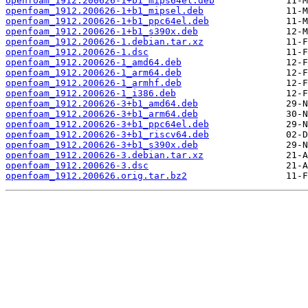
openfoam_1912.200626-1+b1_mips64el.deb
openfoam_1912.200626-1+b1_mipsel.deb
openfoam_1912.200626-1+b1_ppc64el.deb
openfoam_1912.200626-1+b1_s390x.deb
openfoam_1912.200626-1.debian.tar.xz
openfoam_1912.200626-1.dsc
openfoam_1912.200626-1_amd64.deb
openfoam_1912.200626-1_arm64.deb
openfoam_1912.200626-1_armhf.deb
openfoam_1912.200626-1_i386.deb
openfoam_1912.200626-3+b1_amd64.deb
openfoam_1912.200626-3+b1_arm64.deb
openfoam_1912.200626-3+b1_ppc64el.deb
openfoam_1912.200626-3+b1_riscv64.deb
openfoam_1912.200626-3+b1_s390x.deb
openfoam_1912.200626-3.debian.tar.xz
openfoam_1912.200626-3.dsc
openfoam_1912.200626.orig.tar.bz2