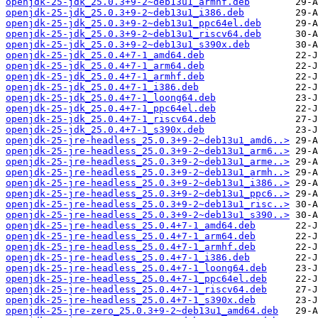
openjdk-25-jdk_25.0.3+9-2~deb13u1_armhf.deb
openjdk-25-jdk_25.0.3+9-2~deb13u1_i386.deb
openjdk-25-jdk_25.0.3+9-2~deb13u1_ppc64el.deb
openjdk-25-jdk_25.0.3+9-2~deb13u1_riscv64.deb
openjdk-25-jdk_25.0.3+9-2~deb13u1_s390x.deb
openjdk-25-jdk_25.0.4+7-1_amd64.deb
openjdk-25-jdk_25.0.4+7-1_arm64.deb
openjdk-25-jdk_25.0.4+7-1_armhf.deb
openjdk-25-jdk_25.0.4+7-1_i386.deb
openjdk-25-jdk_25.0.4+7-1_loong64.deb
openjdk-25-jdk_25.0.4+7-1_ppc64el.deb
openjdk-25-jdk_25.0.4+7-1_riscv64.deb
openjdk-25-jdk_25.0.4+7-1_s390x.deb
openjdk-25-jre-headless_25.0.3+9-2~deb13u1_amd6..>
openjdk-25-jre-headless_25.0.3+9-2~deb13u1_arm6..>
openjdk-25-jre-headless_25.0.3+9-2~deb13u1_arme..>
openjdk-25-jre-headless_25.0.3+9-2~deb13u1_armh..>
openjdk-25-jre-headless_25.0.3+9-2~deb13u1_i386..>
openjdk-25-jre-headless_25.0.3+9-2~deb13u1_ppc6..>
openjdk-25-jre-headless_25.0.3+9-2~deb13u1_risc..>
openjdk-25-jre-headless_25.0.3+9-2~deb13u1_s390..>
openjdk-25-jre-headless_25.0.4+7-1_amd64.deb
openjdk-25-jre-headless_25.0.4+7-1_arm64.deb
openjdk-25-jre-headless_25.0.4+7-1_armhf.deb
openjdk-25-jre-headless_25.0.4+7-1_i386.deb
openjdk-25-jre-headless_25.0.4+7-1_loong64.deb
openjdk-25-jre-headless_25.0.4+7-1_ppc64el.deb
openjdk-25-jre-headless_25.0.4+7-1_riscv64.deb
openjdk-25-jre-headless_25.0.4+7-1_s390x.deb
openjdk-25-jre-zero_25.0.3+9-2~deb13u1_amd64.deb