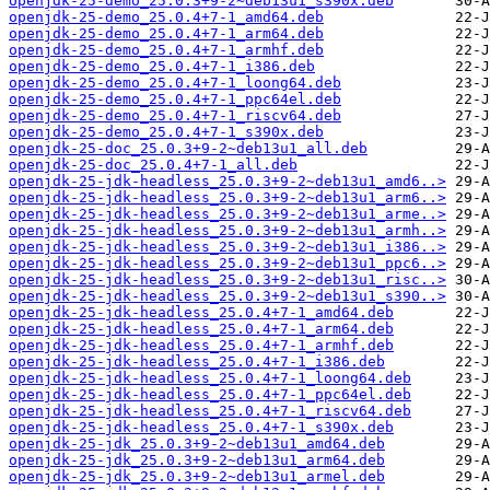
openjdk-25-demo_25.0.3+9-2~deb13u1_s390x.deb
openjdk-25-demo_25.0.4+7-1_amd64.deb
openjdk-25-demo_25.0.4+7-1_arm64.deb
openjdk-25-demo_25.0.4+7-1_armhf.deb
openjdk-25-demo_25.0.4+7-1_i386.deb
openjdk-25-demo_25.0.4+7-1_loong64.deb
openjdk-25-demo_25.0.4+7-1_ppc64el.deb
openjdk-25-demo_25.0.4+7-1_riscv64.deb
openjdk-25-demo_25.0.4+7-1_s390x.deb
openjdk-25-doc_25.0.3+9-2~deb13u1_all.deb
openjdk-25-doc_25.0.4+7-1_all.deb
openjdk-25-jdk-headless_25.0.3+9-2~deb13u1_amd6..>
openjdk-25-jdk-headless_25.0.3+9-2~deb13u1_arm6..>
openjdk-25-jdk-headless_25.0.3+9-2~deb13u1_arme..>
openjdk-25-jdk-headless_25.0.3+9-2~deb13u1_armh..>
openjdk-25-jdk-headless_25.0.3+9-2~deb13u1_i386..>
openjdk-25-jdk-headless_25.0.3+9-2~deb13u1_ppc6..>
openjdk-25-jdk-headless_25.0.3+9-2~deb13u1_risc..>
openjdk-25-jdk-headless_25.0.3+9-2~deb13u1_s390..>
openjdk-25-jdk-headless_25.0.4+7-1_amd64.deb
openjdk-25-jdk-headless_25.0.4+7-1_arm64.deb
openjdk-25-jdk-headless_25.0.4+7-1_armhf.deb
openjdk-25-jdk-headless_25.0.4+7-1_i386.deb
openjdk-25-jdk-headless_25.0.4+7-1_loong64.deb
openjdk-25-jdk-headless_25.0.4+7-1_ppc64el.deb
openjdk-25-jdk-headless_25.0.4+7-1_riscv64.deb
openjdk-25-jdk-headless_25.0.4+7-1_s390x.deb
openjdk-25-jdk_25.0.3+9-2~deb13u1_amd64.deb
openjdk-25-jdk_25.0.3+9-2~deb13u1_arm64.deb
openjdk-25-jdk_25.0.3+9-2~deb13u1_armel.deb