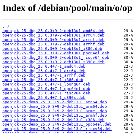
Index of /debian/pool/main/o/o
../
openjdk-25-dbg_25.0.3+9-2~deb13u1_amd64.deb
openjdk-25-dbg_25.0.3+9-2~deb13u1_arm64.deb
openjdk-25-dbg_25.0.3+9-2~deb13u1_armel.deb
openjdk-25-dbg_25.0.3+9-2~deb13u1_armhf.deb
openjdk-25-dbg_25.0.3+9-2~deb13u1_i386.deb
openjdk-25-dbg_25.0.3+9-2~deb13u1_ppc64el.deb
openjdk-25-dbg_25.0.3+9-2~deb13u1_riscv64.deb
openjdk-25-dbg_25.0.3+9-2~deb13u1_s390x.deb
openjdk-25-dbg_25.0.4+7-1_amd64.deb
openjdk-25-dbg_25.0.4+7-1_arm64.deb
openjdk-25-dbg_25.0.4+7-1_armhf.deb
openjdk-25-dbg_25.0.4+7-1_i386.deb
openjdk-25-dbg_25.0.4+7-1_loong64.deb
openjdk-25-dbg_25.0.4+7-1_ppc64el.deb
openjdk-25-dbg_25.0.4+7-1_riscv64.deb
openjdk-25-dbg_25.0.4+7-1_s390x.deb
openjdk-25-demo_25.0.3+9-2~deb13u1_amd64.deb
openjdk-25-demo_25.0.3+9-2~deb13u1_arm64.deb
openjdk-25-demo_25.0.3+9-2~deb13u1_armel.deb
openjdk-25-demo_25.0.3+9-2~deb13u1_armhf.deb
openjdk-25-demo_25.0.3+9-2~deb13u1_i386.deb
openjdk-25-demo_25.0.3+9-2~deb13u1_ppc64el.deb
openjdk-25-demo_25.0.3+9-2~deb13u1_riscv64.deb