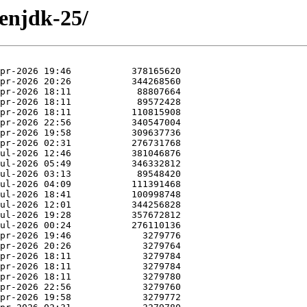
penjdk-25/