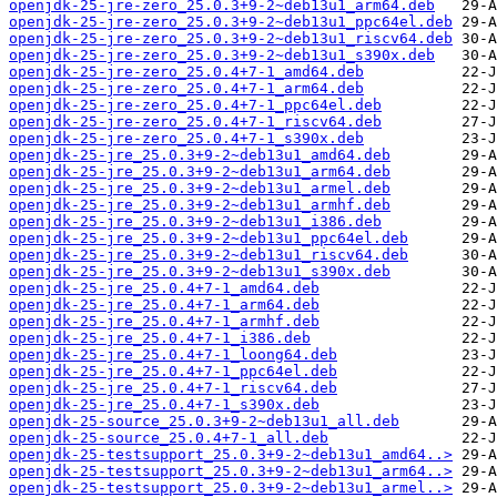
openjdk-25-jre-zero_25.0.3+9-2~deb13u1_arm64.deb
openjdk-25-jre-zero_25.0.3+9-2~deb13u1_ppc64el.deb
openjdk-25-jre-zero_25.0.3+9-2~deb13u1_riscv64.deb
openjdk-25-jre-zero_25.0.3+9-2~deb13u1_s390x.deb
openjdk-25-jre-zero_25.0.4+7-1_amd64.deb
openjdk-25-jre-zero_25.0.4+7-1_arm64.deb
openjdk-25-jre-zero_25.0.4+7-1_ppc64el.deb
openjdk-25-jre-zero_25.0.4+7-1_riscv64.deb
openjdk-25-jre-zero_25.0.4+7-1_s390x.deb
openjdk-25-jre_25.0.3+9-2~deb13u1_amd64.deb
openjdk-25-jre_25.0.3+9-2~deb13u1_arm64.deb
openjdk-25-jre_25.0.3+9-2~deb13u1_armel.deb
openjdk-25-jre_25.0.3+9-2~deb13u1_armhf.deb
openjdk-25-jre_25.0.3+9-2~deb13u1_i386.deb
openjdk-25-jre_25.0.3+9-2~deb13u1_ppc64el.deb
openjdk-25-jre_25.0.3+9-2~deb13u1_riscv64.deb
openjdk-25-jre_25.0.3+9-2~deb13u1_s390x.deb
openjdk-25-jre_25.0.4+7-1_amd64.deb
openjdk-25-jre_25.0.4+7-1_arm64.deb
openjdk-25-jre_25.0.4+7-1_armhf.deb
openjdk-25-jre_25.0.4+7-1_i386.deb
openjdk-25-jre_25.0.4+7-1_loong64.deb
openjdk-25-jre_25.0.4+7-1_ppc64el.deb
openjdk-25-jre_25.0.4+7-1_riscv64.deb
openjdk-25-jre_25.0.4+7-1_s390x.deb
openjdk-25-source_25.0.3+9-2~deb13u1_all.deb
openjdk-25-source_25.0.4+7-1_all.deb
openjdk-25-testsupport_25.0.3+9-2~deb13u1_amd64..>
openjdk-25-testsupport_25.0.3+9-2~deb13u1_arm64..>
openjdk-25-testsupport_25.0.3+9-2~deb13u1_armel..>