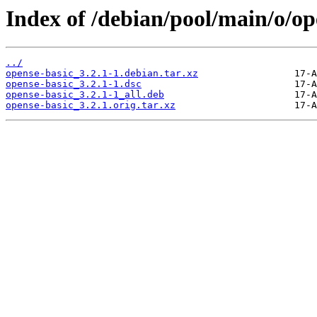
Index of /debian/pool/main/o/op
../
opense-basic_3.2.1-1.debian.tar.xz
opense-basic_3.2.1-1.dsc
opense-basic_3.2.1-1_all.deb
opense-basic_3.2.1.orig.tar.xz