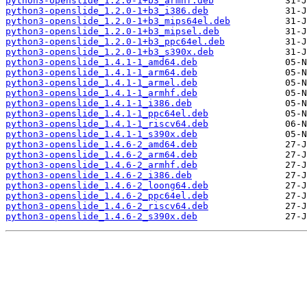
python3-openslide_1.2.0-1+b3_armhf.deb
python3-openslide_1.2.0-1+b3_i386.deb
python3-openslide_1.2.0-1+b3_mips64el.deb
python3-openslide_1.2.0-1+b3_mipsel.deb
python3-openslide_1.2.0-1+b3_ppc64el.deb
python3-openslide_1.2.0-1+b3_s390x.deb
python3-openslide_1.4.1-1_amd64.deb
python3-openslide_1.4.1-1_arm64.deb
python3-openslide_1.4.1-1_armel.deb
python3-openslide_1.4.1-1_armhf.deb
python3-openslide_1.4.1-1_i386.deb
python3-openslide_1.4.1-1_ppc64el.deb
python3-openslide_1.4.1-1_riscv64.deb
python3-openslide_1.4.1-1_s390x.deb
python3-openslide_1.4.6-2_amd64.deb
python3-openslide_1.4.6-2_arm64.deb
python3-openslide_1.4.6-2_armhf.deb
python3-openslide_1.4.6-2_i386.deb
python3-openslide_1.4.6-2_loong64.deb
python3-openslide_1.4.6-2_ppc64el.deb
python3-openslide_1.4.6-2_riscv64.deb
python3-openslide_1.4.6-2_s390x.deb