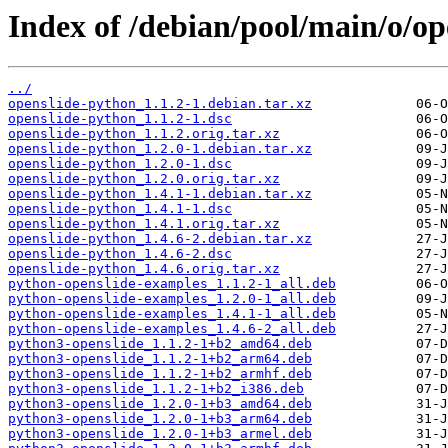
Index of /debian/pool/main/o/op
../
openslide-python_1.1.2-1.debian.tar.xz
openslide-python_1.1.2-1.dsc
openslide-python_1.1.2.orig.tar.xz
openslide-python_1.2.0-1.debian.tar.xz
openslide-python_1.2.0-1.dsc
openslide-python_1.2.0.orig.tar.xz
openslide-python_1.4.1-1.debian.tar.xz
openslide-python_1.4.1-1.dsc
openslide-python_1.4.1.orig.tar.xz
openslide-python_1.4.6-2.debian.tar.xz
openslide-python_1.4.6-2.dsc
openslide-python_1.4.6.orig.tar.xz
python-openslide-examples_1.1.2-1_all.deb
python-openslide-examples_1.2.0-1_all.deb
python-openslide-examples_1.4.1-1_all.deb
python-openslide-examples_1.4.6-2_all.deb
python3-openslide_1.1.2-1+b2_amd64.deb
python3-openslide_1.1.2-1+b2_arm64.deb
python3-openslide_1.1.2-1+b2_armhf.deb
python3-openslide_1.1.2-1+b2_i386.deb
python3-openslide_1.2.0-1+b3_amd64.deb
python3-openslide_1.2.0-1+b3_arm64.deb
python3-openslide_1.2.0-1+b3_armel.deb