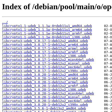
Index of /debian/pool/main/o/op
../
libcrypto1.1-udeb_1.1.1w-0+deb11u1_amd64.udeb
libcrypto1.1-udeb_1.1.1w-0+deb11u1_arm64.udeb
libcrypto1.1-udeb_1.1.1w-0+deb11u1_armhf.udeb
libcrypto1.1-udeb_1.1.1w-0+deb11u1_i386.udeb
libcrypto3-udeb_3.0.17-1~deb12u2_amd64.udeb
libcrypto3-udeb_3.0.17-1~deb12u2_arm64.udeb
libcrypto3-udeb_3.0.17-1~deb12u2_armel.udeb
libcrypto3-udeb_3.0.17-1~deb12u2_armhf.udeb
libcrypto3-udeb_3.0.17-1~deb12u2_i386.udeb
libcrypto3-udeb_3.0.17-1~deb12u2_mips64el.udeb
libcrypto3-udeb_3.0.17-1~deb12u2_mipsel.udeb
libcrypto3-udeb_3.0.17-1~deb12u2_ppc64el.udeb
libcrypto3-udeb_3.0.17-1~deb12u2_s390x.udeb
libcrypto3-udeb_3.0.20-1~deb12u2_amd64.udeb
libcrypto3-udeb_3.0.20-1~deb12u2_arm64.udeb
libcrypto3-udeb_3.0.20-1~deb12u2_armel.udeb
libcrypto3-udeb_3.0.20-1~deb12u2_armhf.udeb
libcrypto3-udeb_3.0.20-1~deb12u2_i386.udeb
libcrypto3-udeb_3.0.20-1~deb12u2_mips64el.udeb
libcrypto3-udeb_3.0.20-1~deb12u2_mipsel.udeb
libcrypto3-udeb_3.0.20-1~deb12u2_ppc64el.udeb
libcrypto3-udeb_3.0.20-1~deb12u2_s390x.udeb
libcrypto3-udeb_3.5.6-1~deb13u2_amd64.udeb