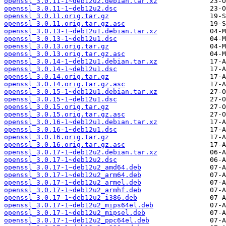
openssl_3.0.11-1~deb12u2.debian.tar.xz
openssl_3.0.11-1~deb12u2.dsc
openssl_3.0.11.orig.tar.gz
openssl_3.0.11.orig.tar.gz.asc
openssl_3.0.13-1~deb12u1.debian.tar.xz
openssl_3.0.13-1~deb12u1.dsc
openssl_3.0.13.orig.tar.gz
openssl_3.0.13.orig.tar.gz.asc
openssl_3.0.14-1~deb12u1.debian.tar.xz
openssl_3.0.14-1~deb12u1.dsc
openssl_3.0.14.orig.tar.gz
openssl_3.0.14.orig.tar.gz.asc
openssl_3.0.15-1~deb12u1.debian.tar.xz
openssl_3.0.15-1~deb12u1.dsc
openssl_3.0.15.orig.tar.gz
openssl_3.0.15.orig.tar.gz.asc
openssl_3.0.16-1~deb12u1.debian.tar.xz
openssl_3.0.16-1~deb12u1.dsc
openssl_3.0.16.orig.tar.gz
openssl_3.0.16.orig.tar.gz.asc
openssl_3.0.17-1~deb12u2.debian.tar.xz
openssl_3.0.17-1~deb12u2.dsc
openssl_3.0.17-1~deb12u2_amd64.deb
openssl_3.0.17-1~deb12u2_arm64.deb
openssl_3.0.17-1~deb12u2_armel.deb
openssl_3.0.17-1~deb12u2_armhf.deb
openssl_3.0.17-1~deb12u2_i386.deb
openssl_3.0.17-1~deb12u2_mips64el.deb
openssl_3.0.17-1~deb12u2_mipsel.deb
openssl_3.0.17-1~deb12u2_ppc64el.deb