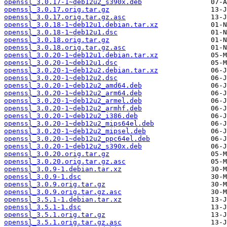
openssl_3.0.17-1~deb12u2_s390x.deb
openssl_3.0.17.orig.tar.gz
openssl_3.0.17.orig.tar.gz.asc
openssl_3.0.18-1~deb12u1.debian.tar.xz
openssl_3.0.18-1~deb12u1.dsc
openssl_3.0.18.orig.tar.gz
openssl_3.0.18.orig.tar.gz.asc
openssl_3.0.20-1~deb12u1.debian.tar.xz
openssl_3.0.20-1~deb12u1.dsc
openssl_3.0.20-1~deb12u2.debian.tar.xz
openssl_3.0.20-1~deb12u2.dsc
openssl_3.0.20-1~deb12u2_amd64.deb
openssl_3.0.20-1~deb12u2_arm64.deb
openssl_3.0.20-1~deb12u2_armel.deb
openssl_3.0.20-1~deb12u2_armhf.deb
openssl_3.0.20-1~deb12u2_i386.deb
openssl_3.0.20-1~deb12u2_mips64el.deb
openssl_3.0.20-1~deb12u2_mipsel.deb
openssl_3.0.20-1~deb12u2_ppc64el.deb
openssl_3.0.20-1~deb12u2_s390x.deb
openssl_3.0.20.orig.tar.gz
openssl_3.0.20.orig.tar.gz.asc
openssl_3.0.9-1.debian.tar.xz
openssl_3.0.9-1.dsc
openssl_3.0.9.orig.tar.gz
openssl_3.0.9.orig.tar.gz.asc
openssl_3.5.1-1.debian.tar.xz
openssl_3.5.1-1.dsc
openssl_3.5.1.orig.tar.gz
openssl_3.5.1.orig.tar.gz.asc