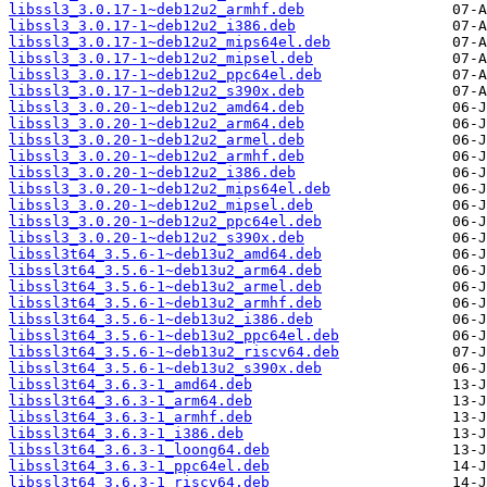
libssl3_3.0.17-1~deb12u2_armhf.deb
libssl3_3.0.17-1~deb12u2_i386.deb
libssl3_3.0.17-1~deb12u2_mips64el.deb
libssl3_3.0.17-1~deb12u2_mipsel.deb
libssl3_3.0.17-1~deb12u2_ppc64el.deb
libssl3_3.0.17-1~deb12u2_s390x.deb
libssl3_3.0.20-1~deb12u2_amd64.deb
libssl3_3.0.20-1~deb12u2_arm64.deb
libssl3_3.0.20-1~deb12u2_armel.deb
libssl3_3.0.20-1~deb12u2_armhf.deb
libssl3_3.0.20-1~deb12u2_i386.deb
libssl3_3.0.20-1~deb12u2_mips64el.deb
libssl3_3.0.20-1~deb12u2_mipsel.deb
libssl3_3.0.20-1~deb12u2_ppc64el.deb
libssl3_3.0.20-1~deb12u2_s390x.deb
libssl3t64_3.5.6-1~deb13u2_amd64.deb
libssl3t64_3.5.6-1~deb13u2_arm64.deb
libssl3t64_3.5.6-1~deb13u2_armel.deb
libssl3t64_3.5.6-1~deb13u2_armhf.deb
libssl3t64_3.5.6-1~deb13u2_i386.deb
libssl3t64_3.5.6-1~deb13u2_ppc64el.deb
libssl3t64_3.5.6-1~deb13u2_riscv64.deb
libssl3t64_3.5.6-1~deb13u2_s390x.deb
libssl3t64_3.6.3-1_amd64.deb
libssl3t64_3.6.3-1_arm64.deb
libssl3t64_3.6.3-1_armhf.deb
libssl3t64_3.6.3-1_i386.deb
libssl3t64_3.6.3-1_loong64.deb
libssl3t64_3.6.3-1_ppc64el.deb
libssl3t64_3.6.3-1_riscv64.deb