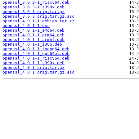
openssl_3.6.3-1_riscv64.deb
openssl_3.6.3-1_s390x.deb
openssl_3.6.3.orig.tar.gz
openssl_3.6.3.orig.tar.gz.asc
openssl_4.0.1-1.debian.tar.xz
openssl_4.0.1-1.dsc
openssl_4.0.1-1_amd64.deb
openssl_4.0.1-1_arm64.deb
openssl_4.0.1-1_armhf.deb
openssl_4.0.1-1_i386.deb
openssl_4.0.1-1_loong64.deb
openssl_4.0.1-1_ppc64el.deb
openssl_4.0.1-1_riscv64.deb
openssl_4.0.1-1_s390x.deb
openssl_4.0.1.orig.tar.gz
openssl_4.0.1.orig.tar.gz.asc