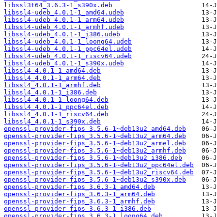
libssl3t64_3.6.3-1_s390x.deb
libssl4-udeb_4.0.1-1_amd64.udeb
libssl4-udeb_4.0.1-1_arm64.udeb
libssl4-udeb_4.0.1-1_armhf.udeb
libssl4-udeb_4.0.1-1_i386.udeb
libssl4-udeb_4.0.1-1_loong64.udeb
libssl4-udeb_4.0.1-1_ppc64el.udeb
libssl4-udeb_4.0.1-1_riscv64.udeb
libssl4-udeb_4.0.1-1_s390x.udeb
libssl4_4.0.1-1_amd64.deb
libssl4_4.0.1-1_arm64.deb
libssl4_4.0.1-1_armhf.deb
libssl4_4.0.1-1_i386.deb
libssl4_4.0.1-1_loong64.deb
libssl4_4.0.1-1_ppc64el.deb
libssl4_4.0.1-1_riscv64.deb
libssl4_4.0.1-1_s390x.deb
openssl-provider-fips_3.5.6-1~deb13u2_amd64.deb
openssl-provider-fips_3.5.6-1~deb13u2_arm64.deb
openssl-provider-fips_3.5.6-1~deb13u2_armel.deb
openssl-provider-fips_3.5.6-1~deb13u2_armhf.deb
openssl-provider-fips_3.5.6-1~deb13u2_i386.deb
openssl-provider-fips_3.5.6-1~deb13u2_ppc64el.deb
openssl-provider-fips_3.5.6-1~deb13u2_riscv64.deb
openssl-provider-fips_3.5.6-1~deb13u2_s390x.deb
openssl-provider-fips_3.6.3-1_amd64.deb
openssl-provider-fips_3.6.3-1_arm64.deb
openssl-provider-fips_3.6.3-1_armhf.deb
openssl-provider-fips_3.6.3-1_i386.deb
openssl-provider-fips_3.6.3-1_loong64.deb