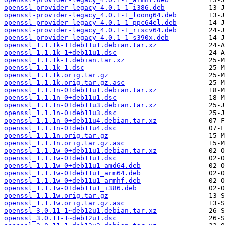
openssl-provider-legacy_4.0.1-1_i386.deb
openssl-provider-legacy_4.0.1-1_loong64.deb
openssl-provider-legacy_4.0.1-1_ppc64el.deb
openssl-provider-legacy_4.0.1-1_riscv64.deb
openssl-provider-legacy_4.0.1-1_s390x.deb
openssl_1.1.1k-1+deb11u1.debian.tar.xz
openssl_1.1.1k-1+deb11u1.dsc
openssl_1.1.1k-1.debian.tar.xz
openssl_1.1.1k-1.dsc
openssl_1.1.1k.orig.tar.gz
openssl_1.1.1k.orig.tar.gz.asc
openssl_1.1.1n-0+deb11u1.debian.tar.xz
openssl_1.1.1n-0+deb11u1.dsc
openssl_1.1.1n-0+deb11u3.debian.tar.xz
openssl_1.1.1n-0+deb11u3.dsc
openssl_1.1.1n-0+deb11u4.debian.tar.xz
openssl_1.1.1n-0+deb11u4.dsc
openssl_1.1.1n.orig.tar.gz
openssl_1.1.1n.orig.tar.gz.asc
openssl_1.1.1w-0+deb11u1.debian.tar.xz
openssl_1.1.1w-0+deb11u1.dsc
openssl_1.1.1w-0+deb11u1_amd64.deb
openssl_1.1.1w-0+deb11u1_arm64.deb
openssl_1.1.1w-0+deb11u1_armhf.deb
openssl_1.1.1w-0+deb11u1_i386.deb
openssl_1.1.1w.orig.tar.gz
openssl_1.1.1w.orig.tar.gz.asc
openssl_3.0.11-1~deb12u1.debian.tar.xz
openssl_3.0.11-1~deb12u1.dsc