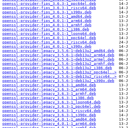
openssl-provider-fips_3.6.3-1_ppc64el.deb
openssl-provider-fips_3.6.3-1_riscv64.deb
openssl-provider-fips_3.6.3-1_s390x.deb
openssl-provider-fips_4.0.1-1_amd64.deb
openssl-provider-fips_4.0.1-1_arm64.deb
openssl-provider-fips_4.0.1-1_armhf.deb
openssl-provider-fips_4.0.1-1_i386.deb
openssl-provider-fips_4.0.1-1_loong64.deb
openssl-provider-fips_4.0.1-1_ppc64el.deb
openssl-provider-fips_4.0.1-1_riscv64.deb
openssl-provider-fips_4.0.1-1_s390x.deb
openssl-provider-legacy_3.5.6-1~deb13u2_amd64.deb
openssl-provider-legacy_3.5.6-1~deb13u2_arm64.deb
openssl-provider-legacy_3.5.6-1~deb13u2_armel.deb
openssl-provider-legacy_3.5.6-1~deb13u2_armhf.deb
openssl-provider-legacy_3.5.6-1~deb13u2_i386.deb
openssl-provider-legacy_3.5.6-1~deb13u2_ppc64el..>
openssl-provider-legacy_3.5.6-1~deb13u2_riscv64..>
openssl-provider-legacy_3.5.6-1~deb13u2_s390x.deb
openssl-provider-legacy_3.6.3-1_amd64.deb
openssl-provider-legacy_3.6.3-1_arm64.deb
openssl-provider-legacy_3.6.3-1_armhf.deb
openssl-provider-legacy_3.6.3-1_i386.deb
openssl-provider-legacy_3.6.3-1_loong64.deb
openssl-provider-legacy_3.6.3-1_ppc64el.deb
openssl-provider-legacy_3.6.3-1_riscv64.deb
openssl-provider-legacy_3.6.3-1_s390x.deb
openssl-provider-legacy_4.0.1-1_amd64.deb
openssl-provider-legacy_4.0.1-1_arm64.deb
openssl-provider-legacy_4.0.1-1_armhf.deb