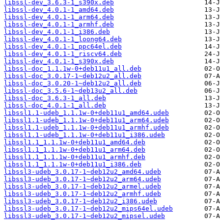
libssl-dev_3.6.3-1_s390x.deb
libssl-dev_4.0.1-1_amd64.deb
libssl-dev_4.0.1-1_arm64.deb
libssl-dev_4.0.1-1_armhf.deb
libssl-dev_4.0.1-1_i386.deb
libssl-dev_4.0.1-1_loong64.deb
libssl-dev_4.0.1-1_ppc64el.deb
libssl-dev_4.0.1-1_riscv64.deb
libssl-dev_4.0.1-1_s390x.deb
libssl-doc_1.1.1w-0+deb11u1_all.deb
libssl-doc_3.0.17-1~deb12u2_all.deb
libssl-doc_3.0.20-1~deb12u2_all.deb
libssl-doc_3.5.6-1~deb13u2_all.deb
libssl-doc_3.6.3-1_all.deb
libssl-doc_4.0.1-1_all.deb
libssl1.1-udeb_1.1.1w-0+deb11u1_amd64.udeb
libssl1.1-udeb_1.1.1w-0+deb11u1_arm64.udeb
libssl1.1-udeb_1.1.1w-0+deb11u1_armhf.udeb
libssl1.1-udeb_1.1.1w-0+deb11u1_i386.udeb
libssl1.1_1.1.1w-0+deb11u1_amd64.deb
libssl1.1_1.1.1w-0+deb11u1_arm64.deb
libssl1.1_1.1.1w-0+deb11u1_armhf.deb
libssl1.1_1.1.1w-0+deb11u1_i386.deb
libssl3-udeb_3.0.17-1~deb12u2_amd64.udeb
libssl3-udeb_3.0.17-1~deb12u2_arm64.udeb
libssl3-udeb_3.0.17-1~deb12u2_armel.udeb
libssl3-udeb_3.0.17-1~deb12u2_armhf.udeb
libssl3-udeb_3.0.17-1~deb12u2_i386.udeb
libssl3-udeb_3.0.17-1~deb12u2_mips64el.udeb
libssl3-udeb_3.0.17-1~deb12u2_mipsel.udeb