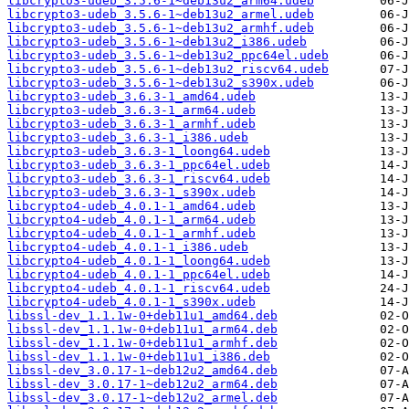
libcrypto3-udeb_3.5.6-1~deb13u2_arm64.udeb
libcrypto3-udeb_3.5.6-1~deb13u2_armel.udeb
libcrypto3-udeb_3.5.6-1~deb13u2_armhf.udeb
libcrypto3-udeb_3.5.6-1~deb13u2_i386.udeb
libcrypto3-udeb_3.5.6-1~deb13u2_ppc64el.udeb
libcrypto3-udeb_3.5.6-1~deb13u2_riscv64.udeb
libcrypto3-udeb_3.5.6-1~deb13u2_s390x.udeb
libcrypto3-udeb_3.6.3-1_amd64.udeb
libcrypto3-udeb_3.6.3-1_arm64.udeb
libcrypto3-udeb_3.6.3-1_armhf.udeb
libcrypto3-udeb_3.6.3-1_i386.udeb
libcrypto3-udeb_3.6.3-1_loong64.udeb
libcrypto3-udeb_3.6.3-1_ppc64el.udeb
libcrypto3-udeb_3.6.3-1_riscv64.udeb
libcrypto3-udeb_3.6.3-1_s390x.udeb
libcrypto4-udeb_4.0.1-1_amd64.udeb
libcrypto4-udeb_4.0.1-1_arm64.udeb
libcrypto4-udeb_4.0.1-1_armhf.udeb
libcrypto4-udeb_4.0.1-1_i386.udeb
libcrypto4-udeb_4.0.1-1_loong64.udeb
libcrypto4-udeb_4.0.1-1_ppc64el.udeb
libcrypto4-udeb_4.0.1-1_riscv64.udeb
libcrypto4-udeb_4.0.1-1_s390x.udeb
libssl-dev_1.1.1w-0+deb11u1_amd64.deb
libssl-dev_1.1.1w-0+deb11u1_arm64.deb
libssl-dev_1.1.1w-0+deb11u1_armhf.deb
libssl-dev_1.1.1w-0+deb11u1_i386.deb
libssl-dev_3.0.17-1~deb12u2_amd64.deb
libssl-dev_3.0.17-1~deb12u2_arm64.deb
libssl-dev_3.0.17-1~deb12u2_armel.deb