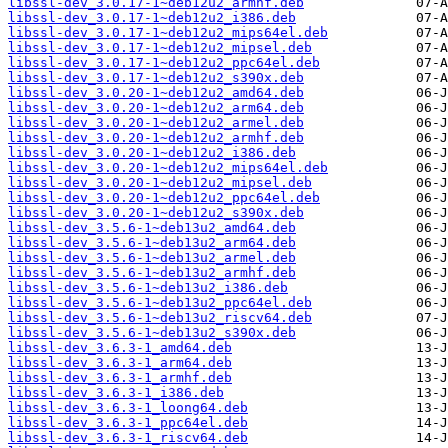
libssl-dev_3.0.17-1~deb12u2_armhf.deb
libssl-dev_3.0.17-1~deb12u2_i386.deb
libssl-dev_3.0.17-1~deb12u2_mips64el.deb
libssl-dev_3.0.17-1~deb12u2_mipsel.deb
libssl-dev_3.0.17-1~deb12u2_ppc64el.deb
libssl-dev_3.0.17-1~deb12u2_s390x.deb
libssl-dev_3.0.20-1~deb12u2_amd64.deb
libssl-dev_3.0.20-1~deb12u2_arm64.deb
libssl-dev_3.0.20-1~deb12u2_armel.deb
libssl-dev_3.0.20-1~deb12u2_armhf.deb
libssl-dev_3.0.20-1~deb12u2_i386.deb
libssl-dev_3.0.20-1~deb12u2_mips64el.deb
libssl-dev_3.0.20-1~deb12u2_mipsel.deb
libssl-dev_3.0.20-1~deb12u2_ppc64el.deb
libssl-dev_3.0.20-1~deb12u2_s390x.deb
libssl-dev_3.5.6-1~deb13u2_amd64.deb
libssl-dev_3.5.6-1~deb13u2_arm64.deb
libssl-dev_3.5.6-1~deb13u2_armel.deb
libssl-dev_3.5.6-1~deb13u2_armhf.deb
libssl-dev_3.5.6-1~deb13u2_i386.deb
libssl-dev_3.5.6-1~deb13u2_ppc64el.deb
libssl-dev_3.5.6-1~deb13u2_riscv64.deb
libssl-dev_3.5.6-1~deb13u2_s390x.deb
libssl-dev_3.6.3-1_amd64.deb
libssl-dev_3.6.3-1_arm64.deb
libssl-dev_3.6.3-1_armhf.deb
libssl-dev_3.6.3-1_i386.deb
libssl-dev_3.6.3-1_loong64.deb
libssl-dev_3.6.3-1_ppc64el.deb
libssl-dev_3.6.3-1_riscv64.deb