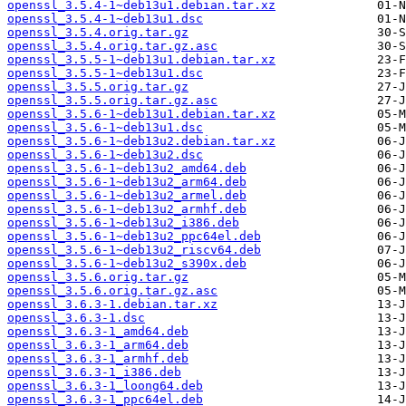
openssl_3.5.4-1~deb13u1.debian.tar.xz
openssl_3.5.4-1~deb13u1.dsc
openssl_3.5.4.orig.tar.gz
openssl_3.5.4.orig.tar.gz.asc
openssl_3.5.5-1~deb13u1.debian.tar.xz
openssl_3.5.5-1~deb13u1.dsc
openssl_3.5.5.orig.tar.gz
openssl_3.5.5.orig.tar.gz.asc
openssl_3.5.6-1~deb13u1.debian.tar.xz
openssl_3.5.6-1~deb13u1.dsc
openssl_3.5.6-1~deb13u2.debian.tar.xz
openssl_3.5.6-1~deb13u2.dsc
openssl_3.5.6-1~deb13u2_amd64.deb
openssl_3.5.6-1~deb13u2_arm64.deb
openssl_3.5.6-1~deb13u2_armel.deb
openssl_3.5.6-1~deb13u2_armhf.deb
openssl_3.5.6-1~deb13u2_i386.deb
openssl_3.5.6-1~deb13u2_ppc64el.deb
openssl_3.5.6-1~deb13u2_riscv64.deb
openssl_3.5.6-1~deb13u2_s390x.deb
openssl_3.5.6.orig.tar.gz
openssl_3.5.6.orig.tar.gz.asc
openssl_3.6.3-1.debian.tar.xz
openssl_3.6.3-1.dsc
openssl_3.6.3-1_amd64.deb
openssl_3.6.3-1_arm64.deb
openssl_3.6.3-1_armhf.deb
openssl_3.6.3-1_i386.deb
openssl_3.6.3-1_loong64.deb
openssl_3.6.3-1_ppc64el.deb