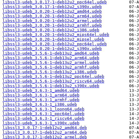
libssl3-udeb_3.0.17-1~deb12u2_ppc64el.udeb
libssl3-udeb_3.0.17-1~deb12u2_s390x.udeb
libssl3-udeb_3.0.20-1~deb12u2_amd64.udeb
libssl3-udeb_3.0.20-1~deb12u2_arm64.udeb
libssl3-udeb_3.0.20-1~deb12u2_armel.udeb
libssl3-udeb_3.0.20-1~deb12u2_armhf.udeb
libssl3-udeb_3.0.20-1~deb12u2_i386.udeb
libssl3-udeb_3.0.20-1~deb12u2_mips64el.udeb
libssl3-udeb_3.0.20-1~deb12u2_mipsel.udeb
libssl3-udeb_3.0.20-1~deb12u2_ppc64el.udeb
libssl3-udeb_3.0.20-1~deb12u2_s390x.udeb
libssl3-udeb_3.5.6-1~deb13u2_amd64.udeb
libssl3-udeb_3.5.6-1~deb13u2_arm64.udeb
libssl3-udeb_3.5.6-1~deb13u2_armel.udeb
libssl3-udeb_3.5.6-1~deb13u2_armhf.udeb
libssl3-udeb_3.5.6-1~deb13u2_i386.udeb
libssl3-udeb_3.5.6-1~deb13u2_ppc64el.udeb
libssl3-udeb_3.5.6-1~deb13u2_riscv64.udeb
libssl3-udeb_3.5.6-1~deb13u2_s390x.udeb
libssl3-udeb_3.6.3-1_amd64.udeb
libssl3-udeb_3.6.3-1_arm64.udeb
libssl3-udeb_3.6.3-1_armhf.udeb
libssl3-udeb_3.6.3-1_i386.udeb
libssl3-udeb_3.6.3-1_loong64.udeb
libssl3-udeb_3.6.3-1_ppc64el.udeb
libssl3-udeb_3.6.3-1_riscv64.udeb
libssl3-udeb_3.6.3-1_s390x.udeb
libssl3_3.0.17-1~deb12u2_amd64.deb
libssl3_3.0.17-1~deb12u2_arm64.deb
libssl3_3.0.17-1~deb12u2_armel.deb