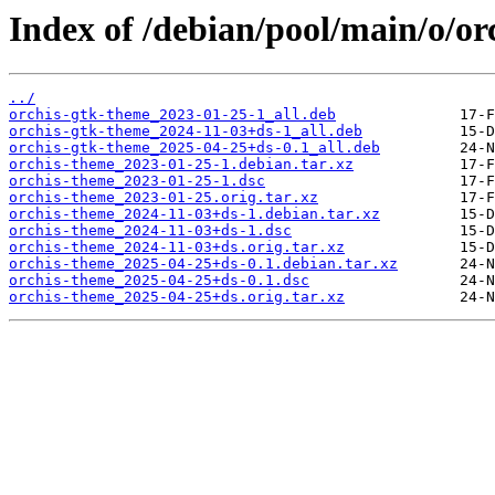
Index of /debian/pool/main/o/or
../
orchis-gtk-theme_2023-01-25-1_all.deb
orchis-gtk-theme_2024-11-03+ds-1_all.deb
orchis-gtk-theme_2025-04-25+ds-0.1_all.deb
orchis-theme_2023-01-25-1.debian.tar.xz
orchis-theme_2023-01-25-1.dsc
orchis-theme_2023-01-25.orig.tar.xz
orchis-theme_2024-11-03+ds-1.debian.tar.xz
orchis-theme_2024-11-03+ds-1.dsc
orchis-theme_2024-11-03+ds.orig.tar.xz
orchis-theme_2025-04-25+ds-0.1.debian.tar.xz
orchis-theme_2025-04-25+ds-0.1.dsc
orchis-theme_2025-04-25+ds.orig.tar.xz