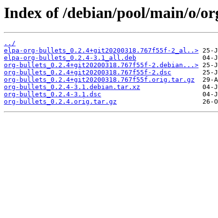
Index of /debian/pool/main/o/org
../
elpa-org-bullets_0.2.4+git20200318.767f55f-2_al..>
elpa-org-bullets_0.2.4-3.1_all.deb
org-bullets_0.2.4+git20200318.767f55f-2.debian...>
org-bullets_0.2.4+git20200318.767f55f-2.dsc
org-bullets_0.2.4+git20200318.767f55f.orig.tar.gz
org-bullets_0.2.4-3.1.debian.tar.xz
org-bullets_0.2.4-3.1.dsc
org-bullets_0.2.4.orig.tar.gz