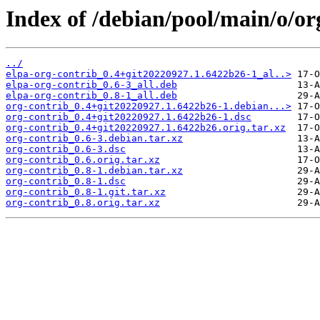
Index of /debian/pool/main/o/or
../
elpa-org-contrib_0.4+git20220927.1.6422b26-1_al..>
elpa-org-contrib_0.6-3_all.deb
elpa-org-contrib_0.8-1_all.deb
org-contrib_0.4+git20220927.1.6422b26-1.debian...>
org-contrib_0.4+git20220927.1.6422b26-1.dsc
org-contrib_0.4+git20220927.1.6422b26.orig.tar.xz
org-contrib_0.6-3.debian.tar.xz
org-contrib_0.6-3.dsc
org-contrib_0.6.orig.tar.xz
org-contrib_0.8-1.debian.tar.xz
org-contrib_0.8-1.dsc
org-contrib_0.8-1.git.tar.xz
org-contrib_0.8.orig.tar.xz