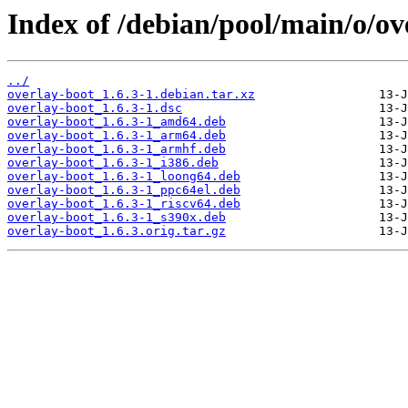
Index of /debian/pool/main/o/ov
../
overlay-boot_1.6.3-1.debian.tar.xz
overlay-boot_1.6.3-1.dsc
overlay-boot_1.6.3-1_amd64.deb
overlay-boot_1.6.3-1_arm64.deb
overlay-boot_1.6.3-1_armhf.deb
overlay-boot_1.6.3-1_i386.deb
overlay-boot_1.6.3-1_loong64.deb
overlay-boot_1.6.3-1_ppc64el.deb
overlay-boot_1.6.3-1_riscv64.deb
overlay-boot_1.6.3-1_s390x.deb
overlay-boot_1.6.3.orig.tar.gz