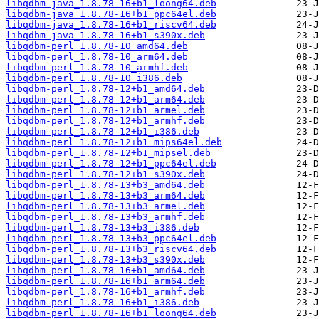
libqdbm-java_1.8.78-16+b1_loong64.deb
libqdbm-java_1.8.78-16+b1_ppc64el.deb
libqdbm-java_1.8.78-16+b1_riscv64.deb
libqdbm-java_1.8.78-16+b1_s390x.deb
libqdbm-perl_1.8.78-10_amd64.deb
libqdbm-perl_1.8.78-10_arm64.deb
libqdbm-perl_1.8.78-10_armhf.deb
libqdbm-perl_1.8.78-10_i386.deb
libqdbm-perl_1.8.78-12+b1_amd64.deb
libqdbm-perl_1.8.78-12+b1_arm64.deb
libqdbm-perl_1.8.78-12+b1_armel.deb
libqdbm-perl_1.8.78-12+b1_armhf.deb
libqdbm-perl_1.8.78-12+b1_i386.deb
libqdbm-perl_1.8.78-12+b1_mips64el.deb
libqdbm-perl_1.8.78-12+b1_mipsel.deb
libqdbm-perl_1.8.78-12+b1_ppc64el.deb
libqdbm-perl_1.8.78-12+b1_s390x.deb
libqdbm-perl_1.8.78-13+b3_amd64.deb
libqdbm-perl_1.8.78-13+b3_arm64.deb
libqdbm-perl_1.8.78-13+b3_armel.deb
libqdbm-perl_1.8.78-13+b3_armhf.deb
libqdbm-perl_1.8.78-13+b3_i386.deb
libqdbm-perl_1.8.78-13+b3_ppc64el.deb
libqdbm-perl_1.8.78-13+b3_riscv64.deb
libqdbm-perl_1.8.78-13+b3_s390x.deb
libqdbm-perl_1.8.78-16+b1_amd64.deb
libqdbm-perl_1.8.78-16+b1_arm64.deb
libqdbm-perl_1.8.78-16+b1_armhf.deb
libqdbm-perl_1.8.78-16+b1_i386.deb
libqdbm-perl_1.8.78-16+b1_loong64.deb