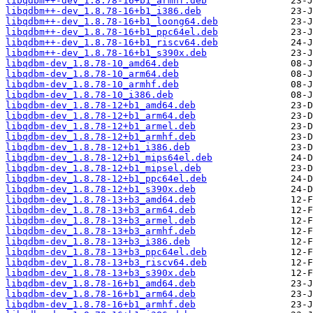
libqdbm++-dev_1.8.78-16+b1_armhf.deb
libqdbm++-dev_1.8.78-16+b1_i386.deb
libqdbm++-dev_1.8.78-16+b1_loong64.deb
libqdbm++-dev_1.8.78-16+b1_ppc64el.deb
libqdbm++-dev_1.8.78-16+b1_riscv64.deb
libqdbm++-dev_1.8.78-16+b1_s390x.deb
libqdbm-dev_1.8.78-10_amd64.deb
libqdbm-dev_1.8.78-10_arm64.deb
libqdbm-dev_1.8.78-10_armhf.deb
libqdbm-dev_1.8.78-10_i386.deb
libqdbm-dev_1.8.78-12+b1_amd64.deb
libqdbm-dev_1.8.78-12+b1_arm64.deb
libqdbm-dev_1.8.78-12+b1_armel.deb
libqdbm-dev_1.8.78-12+b1_armhf.deb
libqdbm-dev_1.8.78-12+b1_i386.deb
libqdbm-dev_1.8.78-12+b1_mips64el.deb
libqdbm-dev_1.8.78-12+b1_mipsel.deb
libqdbm-dev_1.8.78-12+b1_ppc64el.deb
libqdbm-dev_1.8.78-12+b1_s390x.deb
libqdbm-dev_1.8.78-13+b3_amd64.deb
libqdbm-dev_1.8.78-13+b3_arm64.deb
libqdbm-dev_1.8.78-13+b3_armel.deb
libqdbm-dev_1.8.78-13+b3_armhf.deb
libqdbm-dev_1.8.78-13+b3_i386.deb
libqdbm-dev_1.8.78-13+b3_ppc64el.deb
libqdbm-dev_1.8.78-13+b3_riscv64.deb
libqdbm-dev_1.8.78-13+b3_s390x.deb
libqdbm-dev_1.8.78-16+b1_amd64.deb
libqdbm-dev_1.8.78-16+b1_arm64.deb
libqdbm-dev_1.8.78-16+b1_armhf.deb