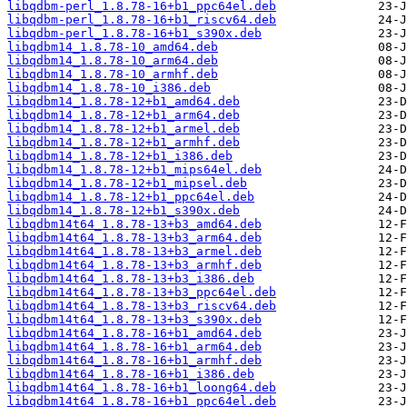
libqdbm-perl_1.8.78-16+b1_ppc64el.deb
libqdbm-perl_1.8.78-16+b1_riscv64.deb
libqdbm-perl_1.8.78-16+b1_s390x.deb
libqdbm14_1.8.78-10_amd64.deb
libqdbm14_1.8.78-10_arm64.deb
libqdbm14_1.8.78-10_armhf.deb
libqdbm14_1.8.78-10_i386.deb
libqdbm14_1.8.78-12+b1_amd64.deb
libqdbm14_1.8.78-12+b1_arm64.deb
libqdbm14_1.8.78-12+b1_armel.deb
libqdbm14_1.8.78-12+b1_armhf.deb
libqdbm14_1.8.78-12+b1_i386.deb
libqdbm14_1.8.78-12+b1_mips64el.deb
libqdbm14_1.8.78-12+b1_mipsel.deb
libqdbm14_1.8.78-12+b1_ppc64el.deb
libqdbm14_1.8.78-12+b1_s390x.deb
libqdbm14t64_1.8.78-13+b3_amd64.deb
libqdbm14t64_1.8.78-13+b3_arm64.deb
libqdbm14t64_1.8.78-13+b3_armel.deb
libqdbm14t64_1.8.78-13+b3_armhf.deb
libqdbm14t64_1.8.78-13+b3_i386.deb
libqdbm14t64_1.8.78-13+b3_ppc64el.deb
libqdbm14t64_1.8.78-13+b3_riscv64.deb
libqdbm14t64_1.8.78-13+b3_s390x.deb
libqdbm14t64_1.8.78-16+b1_amd64.deb
libqdbm14t64_1.8.78-16+b1_arm64.deb
libqdbm14t64_1.8.78-16+b1_armhf.deb
libqdbm14t64_1.8.78-16+b1_i386.deb
libqdbm14t64_1.8.78-16+b1_loong64.deb
libqdbm14t64_1.8.78-16+b1_ppc64el.deb