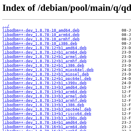
Index of /debian/pool/main/q/q
../
libqdbm++-dev_1.8.78-10_amd64.deb
libqdbm++-dev_1.8.78-10_arm64.deb
libqdbm++-dev_1.8.78-10_armhf.deb
libqdbm++-dev_1.8.78-10_i386.deb
libqdbm++-dev_1.8.78-12+b1_amd64.deb
libqdbm++-dev_1.8.78-12+b1_arm64.deb
libqdbm++-dev_1.8.78-12+b1_armel.deb
libqdbm++-dev_1.8.78-12+b1_armhf.deb
libqdbm++-dev_1.8.78-12+b1_i386.deb
libqdbm++-dev_1.8.78-12+b1_mips64el.deb
libqdbm++-dev_1.8.78-12+b1_mipsel.deb
libqdbm++-dev_1.8.78-12+b1_ppc64el.deb
libqdbm++-dev_1.8.78-12+b1_s390x.deb
libqdbm++-dev_1.8.78-13+b3_amd64.deb
libqdbm++-dev_1.8.78-13+b3_arm64.deb
libqdbm++-dev_1.8.78-13+b3_armel.deb
libqdbm++-dev_1.8.78-13+b3_armhf.deb
libqdbm++-dev_1.8.78-13+b3_i386.deb
libqdbm++-dev_1.8.78-13+b3_ppc64el.deb
libqdbm++-dev_1.8.78-13+b3_riscv64.deb
libqdbm++-dev_1.8.78-13+b3_s390x.deb
libqdbm++-dev_1.8.78-16+b1_amd64.deb
libqdbm++-dev_1.8.78-16+b1_arm64.deb