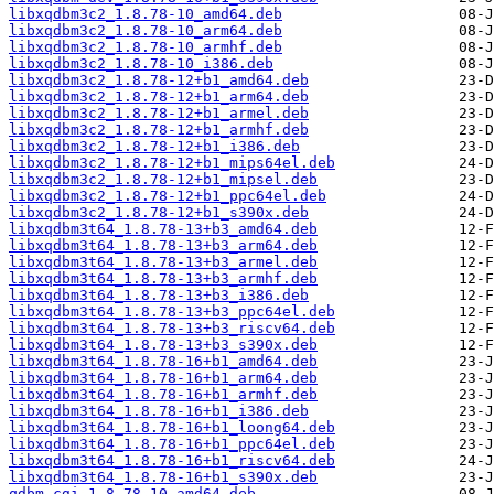
libxqdbm3c2_1.8.78-10_amd64.deb
libxqdbm3c2_1.8.78-10_arm64.deb
libxqdbm3c2_1.8.78-10_armhf.deb
libxqdbm3c2_1.8.78-10_i386.deb
libxqdbm3c2_1.8.78-12+b1_amd64.deb
libxqdbm3c2_1.8.78-12+b1_arm64.deb
libxqdbm3c2_1.8.78-12+b1_armel.deb
libxqdbm3c2_1.8.78-12+b1_armhf.deb
libxqdbm3c2_1.8.78-12+b1_i386.deb
libxqdbm3c2_1.8.78-12+b1_mips64el.deb
libxqdbm3c2_1.8.78-12+b1_mipsel.deb
libxqdbm3c2_1.8.78-12+b1_ppc64el.deb
libxqdbm3c2_1.8.78-12+b1_s390x.deb
libxqdbm3t64_1.8.78-13+b3_amd64.deb
libxqdbm3t64_1.8.78-13+b3_arm64.deb
libxqdbm3t64_1.8.78-13+b3_armel.deb
libxqdbm3t64_1.8.78-13+b3_armhf.deb
libxqdbm3t64_1.8.78-13+b3_i386.deb
libxqdbm3t64_1.8.78-13+b3_ppc64el.deb
libxqdbm3t64_1.8.78-13+b3_riscv64.deb
libxqdbm3t64_1.8.78-13+b3_s390x.deb
libxqdbm3t64_1.8.78-16+b1_amd64.deb
libxqdbm3t64_1.8.78-16+b1_arm64.deb
libxqdbm3t64_1.8.78-16+b1_armhf.deb
libxqdbm3t64_1.8.78-16+b1_i386.deb
libxqdbm3t64_1.8.78-16+b1_loong64.deb
libxqdbm3t64_1.8.78-16+b1_ppc64el.deb
libxqdbm3t64_1.8.78-16+b1_riscv64.deb
libxqdbm3t64_1.8.78-16+b1_s390x.deb
qdbm-cgi_1.8.78-10_amd64.deb