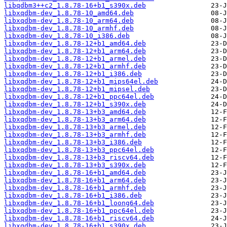
libqdbm3++c2_1.8.78-16+b1_s390x.deb
libxqdbm-dev_1.8.78-10_amd64.deb
libxqdbm-dev_1.8.78-10_arm64.deb
libxqdbm-dev_1.8.78-10_armhf.deb
libxqdbm-dev_1.8.78-10_i386.deb
libxqdbm-dev_1.8.78-12+b1_amd64.deb
libxqdbm-dev_1.8.78-12+b1_arm64.deb
libxqdbm-dev_1.8.78-12+b1_armel.deb
libxqdbm-dev_1.8.78-12+b1_armhf.deb
libxqdbm-dev_1.8.78-12+b1_i386.deb
libxqdbm-dev_1.8.78-12+b1_mips64el.deb
libxqdbm-dev_1.8.78-12+b1_mipsel.deb
libxqdbm-dev_1.8.78-12+b1_ppc64el.deb
libxqdbm-dev_1.8.78-12+b1_s390x.deb
libxqdbm-dev_1.8.78-13+b3_amd64.deb
libxqdbm-dev_1.8.78-13+b3_arm64.deb
libxqdbm-dev_1.8.78-13+b3_armel.deb
libxqdbm-dev_1.8.78-13+b3_armhf.deb
libxqdbm-dev_1.8.78-13+b3_i386.deb
libxqdbm-dev_1.8.78-13+b3_ppc64el.deb
libxqdbm-dev_1.8.78-13+b3_riscv64.deb
libxqdbm-dev_1.8.78-13+b3_s390x.deb
libxqdbm-dev_1.8.78-16+b1_amd64.deb
libxqdbm-dev_1.8.78-16+b1_arm64.deb
libxqdbm-dev_1.8.78-16+b1_armhf.deb
libxqdbm-dev_1.8.78-16+b1_i386.deb
libxqdbm-dev_1.8.78-16+b1_loong64.deb
libxqdbm-dev_1.8.78-16+b1_ppc64el.deb
libxqdbm-dev_1.8.78-16+b1_riscv64.deb
libxqdbm-dev_1.8.78-16+b1_s390x.deb