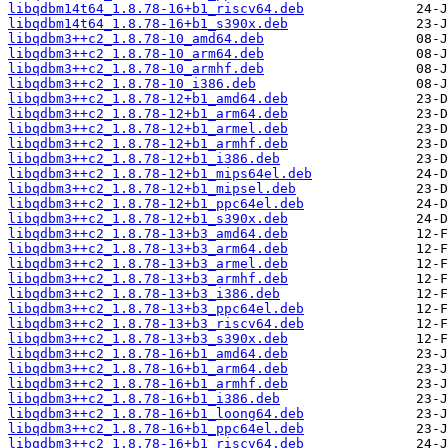
libqdbm14t64_1.8.78-16+b1_riscv64.deb
libqdbm14t64_1.8.78-16+b1_s390x.deb
libqdbm3++c2_1.8.78-10_amd64.deb
libqdbm3++c2_1.8.78-10_arm64.deb
libqdbm3++c2_1.8.78-10_armhf.deb
libqdbm3++c2_1.8.78-10_i386.deb
libqdbm3++c2_1.8.78-12+b1_amd64.deb
libqdbm3++c2_1.8.78-12+b1_arm64.deb
libqdbm3++c2_1.8.78-12+b1_armel.deb
libqdbm3++c2_1.8.78-12+b1_armhf.deb
libqdbm3++c2_1.8.78-12+b1_i386.deb
libqdbm3++c2_1.8.78-12+b1_mips64el.deb
libqdbm3++c2_1.8.78-12+b1_mipsel.deb
libqdbm3++c2_1.8.78-12+b1_ppc64el.deb
libqdbm3++c2_1.8.78-12+b1_s390x.deb
libqdbm3++c2_1.8.78-13+b3_amd64.deb
libqdbm3++c2_1.8.78-13+b3_arm64.deb
libqdbm3++c2_1.8.78-13+b3_armel.deb
libqdbm3++c2_1.8.78-13+b3_armhf.deb
libqdbm3++c2_1.8.78-13+b3_i386.deb
libqdbm3++c2_1.8.78-13+b3_ppc64el.deb
libqdbm3++c2_1.8.78-13+b3_riscv64.deb
libqdbm3++c2_1.8.78-13+b3_s390x.deb
libqdbm3++c2_1.8.78-16+b1_amd64.deb
libqdbm3++c2_1.8.78-16+b1_arm64.deb
libqdbm3++c2_1.8.78-16+b1_armhf.deb
libqdbm3++c2_1.8.78-16+b1_i386.deb
libqdbm3++c2_1.8.78-16+b1_loong64.deb
libqdbm3++c2_1.8.78-16+b1_ppc64el.deb
libqdbm3++c2_1.8.78-16+b1_riscv64.deb