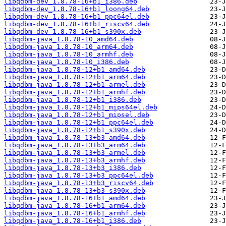
libqdbm-dev_1.8.78-16+b1_i386.deb
libqdbm-dev_1.8.78-16+b1_loong64.deb
libqdbm-dev_1.8.78-16+b1_ppc64el.deb
libqdbm-dev_1.8.78-16+b1_riscv64.deb
libqdbm-dev_1.8.78-16+b1_s390x.deb
libqdbm-java_1.8.78-10_amd64.deb
libqdbm-java_1.8.78-10_arm64.deb
libqdbm-java_1.8.78-10_armhf.deb
libqdbm-java_1.8.78-10_i386.deb
libqdbm-java_1.8.78-12+b1_amd64.deb
libqdbm-java_1.8.78-12+b1_arm64.deb
libqdbm-java_1.8.78-12+b1_armel.deb
libqdbm-java_1.8.78-12+b1_armhf.deb
libqdbm-java_1.8.78-12+b1_i386.deb
libqdbm-java_1.8.78-12+b1_mips64el.deb
libqdbm-java_1.8.78-12+b1_mipsel.deb
libqdbm-java_1.8.78-12+b1_ppc64el.deb
libqdbm-java_1.8.78-12+b1_s390x.deb
libqdbm-java_1.8.78-13+b3_amd64.deb
libqdbm-java_1.8.78-13+b3_arm64.deb
libqdbm-java_1.8.78-13+b3_armel.deb
libqdbm-java_1.8.78-13+b3_armhf.deb
libqdbm-java_1.8.78-13+b3_i386.deb
libqdbm-java_1.8.78-13+b3_ppc64el.deb
libqdbm-java_1.8.78-13+b3_riscv64.deb
libqdbm-java_1.8.78-13+b3_s390x.deb
libqdbm-java_1.8.78-16+b1_amd64.deb
libqdbm-java_1.8.78-16+b1_arm64.deb
libqdbm-java_1.8.78-16+b1_armhf.deb
libqdbm-java_1.8.78-16+b1_i386.deb