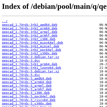
Index of /debian/pool/main/q/q
../
qepcad_1.74+ds-3+b2_amd64.deb
qepcad_1.74+ds-3+b2_arm64.deb
qepcad_1.74+ds-3+b2_armel.deb
qepcad_1.74+ds-3+b2_armhf.deb
qepcad_1.74+ds-3+b2_i386.deb
qepcad_1.74+ds-3+b2_mips64el.deb
qepcad_1.74+ds-3+b2_mipsel.deb
qepcad_1.74+ds-3+b2_ppc64el.deb
qepcad_1.74+ds-3+b2_s390x.deb
qepcad_1.74+ds-3.debian.tar.xz
qepcad_1.74+ds-3.dsc
qepcad_1.74+ds-5+b1_arm64.deb
qepcad_1.74+ds-5+b1_loong64.deb
qepcad_1.74+ds-5.debian.tar.xz
qepcad_1.74+ds-5.dsc
qepcad_1.74+ds-5_amd64.deb
qepcad_1.74+ds-5_arm64.deb
qepcad_1.74+ds-5_armel.deb
qepcad_1.74+ds-5_armhf.deb
qepcad_1.74+ds-5_i386.deb
qepcad_1.74+ds-5_ppc64el.deb
qepcad_1.74+ds-5_riscv64.deb
qepcad_1.74+ds-5_s390x.deb