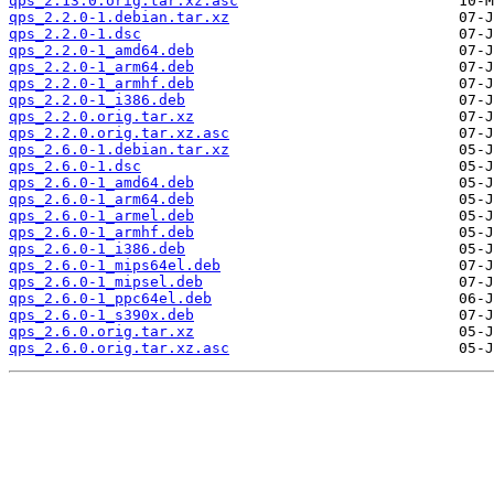
qps_2.13.0.orig.tar.xz.asc
qps_2.2.0-1.debian.tar.xz
qps_2.2.0-1.dsc
qps_2.2.0-1_amd64.deb
qps_2.2.0-1_arm64.deb
qps_2.2.0-1_armhf.deb
qps_2.2.0-1_i386.deb
qps_2.2.0.orig.tar.xz
qps_2.2.0.orig.tar.xz.asc
qps_2.6.0-1.debian.tar.xz
qps_2.6.0-1.dsc
qps_2.6.0-1_amd64.deb
qps_2.6.0-1_arm64.deb
qps_2.6.0-1_armel.deb
qps_2.6.0-1_armhf.deb
qps_2.6.0-1_i386.deb
qps_2.6.0-1_mips64el.deb
qps_2.6.0-1_mipsel.deb
qps_2.6.0-1_ppc64el.deb
qps_2.6.0-1_s390x.deb
qps_2.6.0.orig.tar.xz
qps_2.6.0.orig.tar.xz.asc