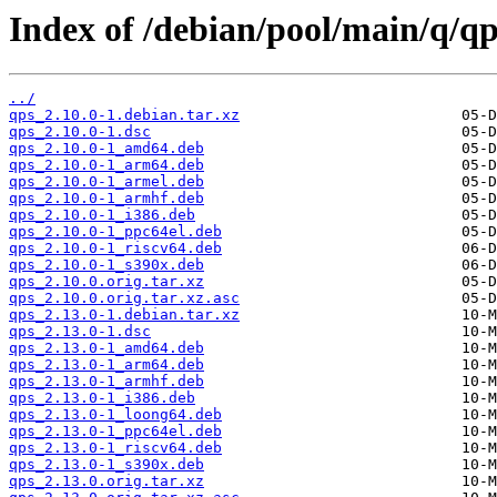
Index of /debian/pool/main/q/qp
../
qps_2.10.0-1.debian.tar.xz
qps_2.10.0-1.dsc
qps_2.10.0-1_amd64.deb
qps_2.10.0-1_arm64.deb
qps_2.10.0-1_armel.deb
qps_2.10.0-1_armhf.deb
qps_2.10.0-1_i386.deb
qps_2.10.0-1_ppc64el.deb
qps_2.10.0-1_riscv64.deb
qps_2.10.0-1_s390x.deb
qps_2.10.0.orig.tar.xz
qps_2.10.0.orig.tar.xz.asc
qps_2.13.0-1.debian.tar.xz
qps_2.13.0-1.dsc
qps_2.13.0-1_amd64.deb
qps_2.13.0-1_arm64.deb
qps_2.13.0-1_armhf.deb
qps_2.13.0-1_i386.deb
qps_2.13.0-1_loong64.deb
qps_2.13.0-1_ppc64el.deb
qps_2.13.0-1_riscv64.deb
qps_2.13.0-1_s390x.deb
qps_2.13.0.orig.tar.xz