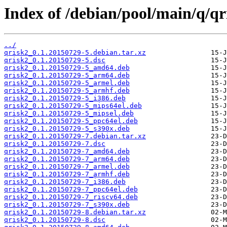
Index of /debian/pool/main/q/qr
../
qrisk2_0.1.20150729-5.debian.tar.xz
qrisk2_0.1.20150729-5.dsc
qrisk2_0.1.20150729-5_amd64.deb
qrisk2_0.1.20150729-5_arm64.deb
qrisk2_0.1.20150729-5_armel.deb
qrisk2_0.1.20150729-5_armhf.deb
qrisk2_0.1.20150729-5_i386.deb
qrisk2_0.1.20150729-5_mips64el.deb
qrisk2_0.1.20150729-5_mipsel.deb
qrisk2_0.1.20150729-5_ppc64el.deb
qrisk2_0.1.20150729-5_s390x.deb
qrisk2_0.1.20150729-7.debian.tar.xz
qrisk2_0.1.20150729-7.dsc
qrisk2_0.1.20150729-7_amd64.deb
qrisk2_0.1.20150729-7_arm64.deb
qrisk2_0.1.20150729-7_armel.deb
qrisk2_0.1.20150729-7_armhf.deb
qrisk2_0.1.20150729-7_i386.deb
qrisk2_0.1.20150729-7_ppc64el.deb
qrisk2_0.1.20150729-7_riscv64.deb
qrisk2_0.1.20150729-7_s390x.deb
qrisk2_0.1.20150729-8.debian.tar.xz
qrisk2_0.1.20150729-8.dsc