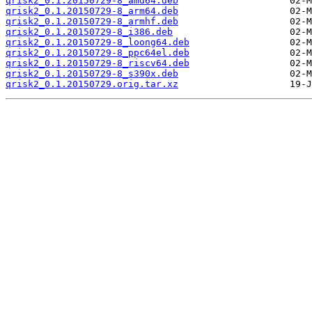
qrisk2_0.1.20150729-8_amd64.deb
qrisk2_0.1.20150729-8_arm64.deb
qrisk2_0.1.20150729-8_armhf.deb
qrisk2_0.1.20150729-8_i386.deb
qrisk2_0.1.20150729-8_loong64.deb
qrisk2_0.1.20150729-8_ppc64el.deb
qrisk2_0.1.20150729-8_riscv64.deb
qrisk2_0.1.20150729-8_s390x.deb
qrisk2_0.1.20150729.orig.tar.xz