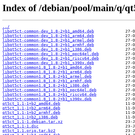
Index of /debian/pool/main/q/qt
../
libqt5ct-common-dev_1.8-2+b1_amd64.deb
libqt5ct-common-dev_1.8-2+b1_arm64.deb
libqt5ct-common-dev_1.8-2+b1_armel.deb
libqt5ct-common-dev_1.8-2+b1_armhf.deb
libqt5ct-common-dev_1.8-2+b1_i386.deb
libqt5ct-common-dev_1.8-2+b1_ppc64el.deb
libqt5ct-common-dev_1.8-2+b1_riscv64.deb
libqt5ct-common-dev_1.8-2+b1_s390x.deb
libqt5ct-common1.8_1.8-2+b1_amd64.deb
libqt5ct-common1.8_1.8-2+b1_arm64.deb
libqt5ct-common1.8_1.8-2+b1_armel.deb
libqt5ct-common1.8_1.8-2+b1_armhf.deb
libqt5ct-common1.8_1.8-2+b1_i386.deb
libqt5ct-common1.8_1.8-2+b1_ppc64el.deb
libqt5ct-common1.8_1.8-2+b1_riscv64.deb
libqt5ct-common1.8_1.8-2+b1_s390x.deb
qt5ct_1.1-1+b2_amd64.deb
qt5ct_1.1-1+b2_arm64.deb
qt5ct_1.1-1+b2_armhf.deb
qt5ct_1.1-1+b2_i386.deb
qt5ct_1.1-1.debian.tar.xz
qt5ct_1.1-1.dsc
qt5ct_1.1.orig.tar.bz2