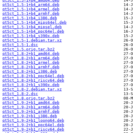
qt5ct_1.5-1+b4_amd64.deb
qt5ct_1.5-1+b4_arm64.deb
qt5ct_1.5-1+b4_armel.deb
qt5ct_1.5-1+b4_armhf.deb
qt5ct_1.5-1+b4_i386.deb
qt5ct_1.5-1+b4_mips64el.deb
qt5ct_1.5-1+b4_mipsel.deb
qt5ct_1.5-1+b4_ppc64el.deb
qt5ct_1.5-1+b4_s390x.deb
qt5ct_1.5-1.debian.tar.xz
qt5ct_1.5-1.dsc
qt5ct_1.5.orig.tar.bz2
qt5ct_1.8-2+b1_amd64.deb
qt5ct_1.8-2+b1_arm64.deb
qt5ct_1.8-2+b1_armel.deb
qt5ct_1.8-2+b1_armhf.deb
qt5ct_1.8-2+b1_i386.deb
qt5ct_1.8-2+b1_ppc64el.deb
qt5ct_1.8-2+b1_riscv64.deb
qt5ct_1.8-2+b1_s390x.deb
qt5ct_1.8-2.debian.tar.xz
qt5ct_1.8-2.dsc
qt5ct_1.8.orig.tar.bz2
qt5ct_1.9-2+b1_amd64.deb
qt5ct_1.9-2+b1_arm64.deb
qt5ct_1.9-2+b1_armhf.deb
qt5ct_1.9-2+b1_i386.deb
qt5ct_1.9-2+b1_loong64.deb
qt5ct_1.9-2+b1_ppc64el.deb
qt5ct_1.9-2+b1_riscv64.deb