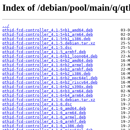
Index of /debian/pool/main/q/qt
../
qthid-fcd-controller_4.1-5+b1_amd64.deb
qthid-fcd-controller_4.1-5+b1_arm64.deb
qthid-fcd-controller_4.1-5+b1_i386.deb
qthid-fcd-controller_4.1-5.debian.tar.xz
qthid-fcd-controller_4.1-5.dsc
qthid-fcd-controller_4.1-5_armhf.deb
qthid-fcd-controller_4.1-6+b1_loong64.deb
qthid-fcd-controller_4.1-6+b2_amd64.deb
qthid-fcd-controller_4.1-6+b2_armel.deb
qthid-fcd-controller_4.1-6+b2_armhf.deb
qthid-fcd-controller_4.1-6+b2_i386.deb
qthid-fcd-controller_4.1-6+b2_ppc64el.deb
qthid-fcd-controller_4.1-6+b2_riscv64.deb
qthid-fcd-controller_4.1-6+b2_s390x.deb
qthid-fcd-controller_4.1-6+b3_arm64.deb
qthid-fcd-controller_4.1-6+b4_arm64.deb
qthid-fcd-controller_4.1-6.debian.tar.xz
qthid-fcd-controller_4.1-6.dsc
qthid-fcd-controller_4.1-6_amd64.deb
qthid-fcd-controller_4.1-6_arm64.deb
qthid-fcd-controller_4.1-6_armel.deb
qthid-fcd-controller_4.1-6_armhf.deb
qthid-fcd-controller_4.1-6_i386.deb