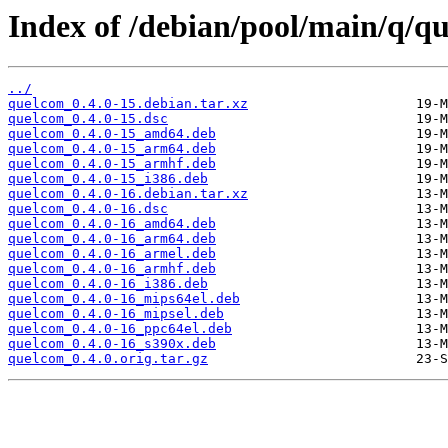
Index of /debian/pool/main/q/q
../
quelcom_0.4.0-15.debian.tar.xz
quelcom_0.4.0-15.dsc
quelcom_0.4.0-15_amd64.deb
quelcom_0.4.0-15_arm64.deb
quelcom_0.4.0-15_armhf.deb
quelcom_0.4.0-15_i386.deb
quelcom_0.4.0-16.debian.tar.xz
quelcom_0.4.0-16.dsc
quelcom_0.4.0-16_amd64.deb
quelcom_0.4.0-16_arm64.deb
quelcom_0.4.0-16_armel.deb
quelcom_0.4.0-16_armhf.deb
quelcom_0.4.0-16_i386.deb
quelcom_0.4.0-16_mips64el.deb
quelcom_0.4.0-16_mipsel.deb
quelcom_0.4.0-16_ppc64el.deb
quelcom_0.4.0-16_s390x.deb
quelcom_0.4.0.orig.tar.gz